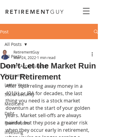
RETIREMENT
GUY
Post
All Posts
RetirementGuy
All Posts
Mar 24, 2022
1 min read
Don’t Let the Market Ruin
Wealth Accumulation
Your Retirement
Retirement
Latter Years
After squirreling away
money in a 
401(k) or IRA for decades, the last 
Social Security
thing you need is a stock market 
Medicare
downturn at the start of your golden 
Debt
years. Market sell-offs are always 
painful, but they pose a greater risk 
Foundations
when they occur early in retirement, 
Investing