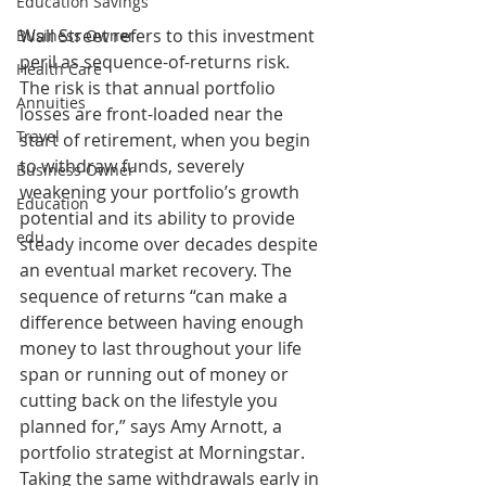
Education Savings
Wall Street refers to this investment 
Business Owner
peril as sequence-of-returns risk. 
Health Care
The risk is that annual portfolio 
Annuities
losses are front-loaded near the 
Travel
start of retirement, when you begin 
to withdraw funds, severely 
Business Owner
weakening your portfolio’s growth 
Education
potential and its ability to provide 
edu
steady income over decades despite 
an eventual market recovery. The 
sequence of returns “can make a 
difference between having enough 
money to last throughout your life 
span or running out of money or 
cutting back on the lifestyle you 
planned for,” says Amy Arnott, a 
portfolio strategist at Morningstar. 
Taking the same withdrawals early in 