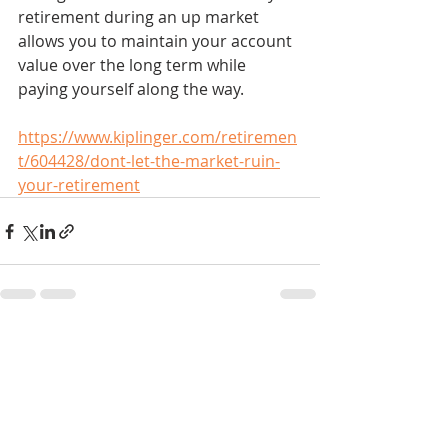
retirement during an up market 
allows you to maintain your account 
value over the long term while 
paying yourself along the way.
https://www.kiplinger.com/retiremen
t/604428/dont-let-the-market-ruin-
your-retirement
Recent Posts
See All