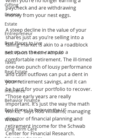
when you’re no longer earning a 
Gifting
paycheck and are withdrawing 
Divorce
money from your nest eggs. 
Estate
A steep decline in the value of your 
Entrepreneur
shares just as you’re selling into a 
Best Places to Live
falling market is akin to a roadblock 
set up on the on-ramp to a 
Best Places to Retire Abroad
comfortable retirement. The ill-timed 
Taxes
one-two punch of lousy performance 
Real Estate
and cash outflows can put a dent in 
Women
your retirement savings, and it can 
be hard for your portfolio to recover. 
Insurance
“Those early years are really 
Behavior Finance
important. It’s just the way the math 
Best Places to Retire in the US
works,” says Rob Williams, managing 
director of financial planning and 
Widow
retirement income for the Schwab 
Long Term Care
Center for Financial Research. 