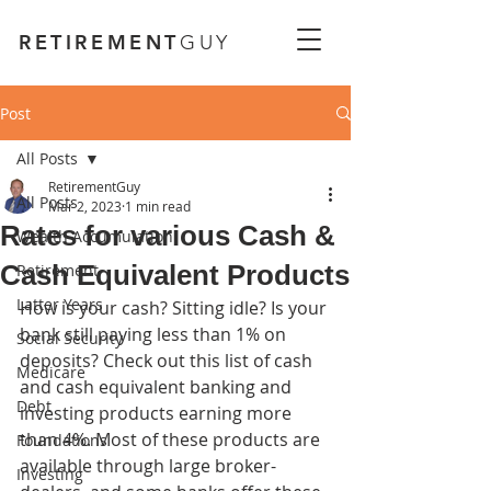
RETIREMENT
GUY
Post
All Posts
RetirementGuy
All Posts
Mar 2, 2023
1 min read
Rates for various Cash &
Wealth Accumulation
Cash Equivalent Products
Retirement
Latter Years
How is your cash? Sitting idle? Is your 
bank still paying less than 1% on 
Social Security
deposits? Check out this list of cash 
Medicare
and cash equivalent banking and 
Debt
investing products earning more 
than 4%. Most of these products are 
Foundations
available through large broker-
Investing