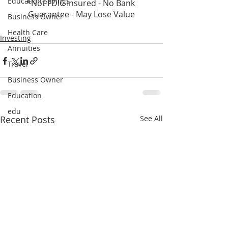
Education Savings
*Not FDIC Insured - No Bank 
Guarantee - May Lose Value
Business Owner
Health Care
Investing
Annuities
Travel
Business Owner
Education
edu
Recent Posts
See All