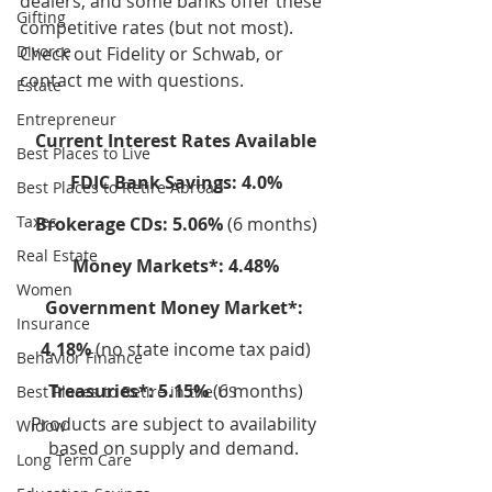
dealers, and some banks offer these 
Gifting
competitive rates (but not most). 
Divorce
Check out Fidelity or Schwab, or 
contact me with questions.
Estate
Entrepreneur
Current Interest Rates Available
Best Places to Live
FDIC Bank Savings: 4.0%
Best Places to Retire Abroad
Taxes
Brokerage CDs: 5.06% 
(6 months)
Real Estate
Money Markets*: 4.48%
Women
Government Money Market*: 
Insurance
4.18%
 (no state income tax paid)
Behavior Finance
Treasuries*: 5.15%
 (6 months)
Best Places to Retire in the US
Products are subject to availability 
Widow
based on supply and demand. 
Long Term Care