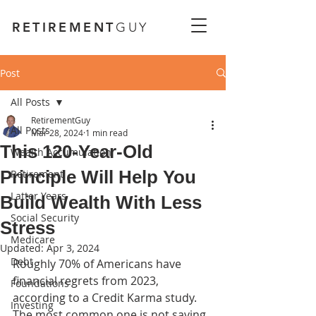
RETIREMENT
GUY
Post
All Posts
RetirementGuy
All Posts
Mar 28, 2024
1 min read
This 120-Year-Old
Wealth Accumulation
Principle Will Help You
Retirement
Latter Years
Build Wealth With Less
Social Security
Stress
Medicare
Updated:
Apr 3, 2024
Debt
Roughly 70% of Americans have 
financial regrets from 2023, 
Foundations
according to a Credit Karma study. 
Investing
The most common one is not saving 