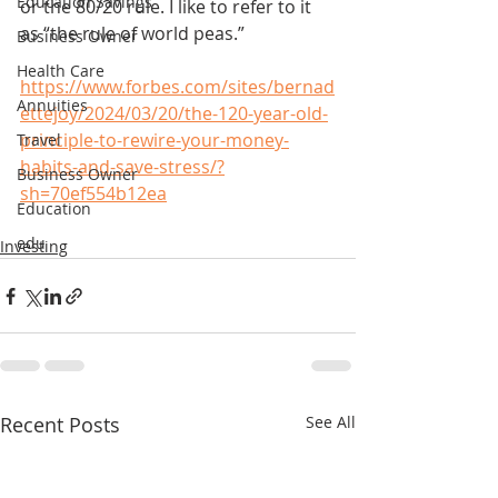
Education Savings
or the 80/20 rule. I like to refer to it 
as “the rule of world peas.”
Business Owner
Health Care
https://www.forbes.com/sites/bernad
Annuities
ettejoy/2024/03/20/the-120-year-old-
principle-to-rewire-your-money-
Travel
habits-and-save-stress/?
Business Owner
sh=70ef554b12ea
Education
edu
Investing
Recent Posts
See All