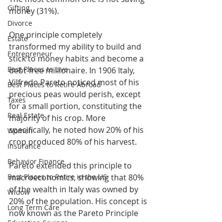
Gifting
money (31%).
Divorce
One principle completely 
Estate
transformed my ability to build and 
Entrepreneur
stick to money habits and become a 
Best Places to Live
debt-free millionaire. In 1906 Italy, 
Vilfredo Pareto noticed most of his 
Best Places to Retire Abroad
precious peas would perish, except 
Taxes
for a small portion, constituting the 
Real Estate
majority of his crop. More 
specifically, he noted how 20% of his 
Women
crop produced 80% of his harvest.
Insurance
Behavior Finance
Pareto extended this principle to 
Best Places to Retire in the US
macroeconomics, showing that 80% 
of the wealth in Italy was owned by 
Widow
20% of the population. His concept is 
Long Term Care
now known as the Pareto Principle 