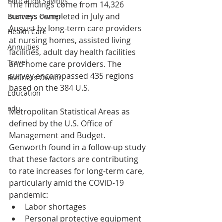
Education Savings
The findings come from 14,326 
surveys completed in July and 
Business Owner
August by long-term care providers 
Health Care
at nursing homes, assisted living 
Annuities
facilities, adult day health facilities 
Travel
and home care providers. The 
survey encompassed 435 regions 
Business Owner
based on the 384 U.S. 
Education
edu
Metropolitan Statistical Areas as 
defined by the U.S. Office of 
Management and Budget.
Genworth found in a follow-up study 
that these factors are contributing 
to rate increases for long-term care, 
particularly amid the COVID-19 
pandemic:
Labor shortages
Personal protective equipment 