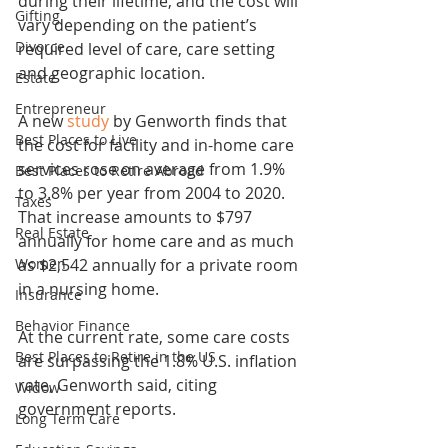
during their lifetime, and the cost will 
Gifting
vary depending on the patient’s 
Divorce
required level of care, care setting 
and geographic location.
Estate
Entrepreneur
A new 
study
 by Genworth finds that 
Best Places to Live
the cost for facility and in-home care 
services rose on average from 1.9% 
Best Places to Retire Abroad
to 3.8% per year from 2004 to 2020. 
Taxes
That increase amounts to $797 
Real Estate
annually for home care and as much 
Women
as $2,542 annually for a private room 
in a nursing home.
Insurance
Behavior Finance
At the current rate, some care costs 
Best Places to Retire in the US
are surpassing the 1.8% U.S. inflation 
rate, Genworth said, citing 
Widow
government reports.
Long Term Care