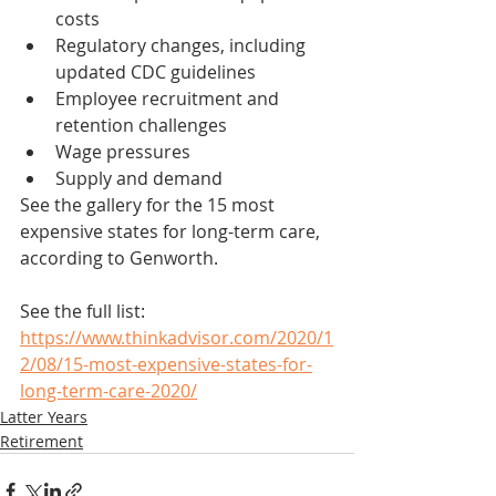
costs
Regulatory changes, including 
updated CDC guidelines
Employee recruitment and 
retention challenges
Wage pressures
Supply and demand
See the gallery for the 15 most 
expensive states for long-term care, 
according to Genworth.
See the full list: 
https://www.thinkadvisor.com/2020/1
2/08/15-most-expensive-states-for-
long-term-care-2020/
Latter Years
Retirement