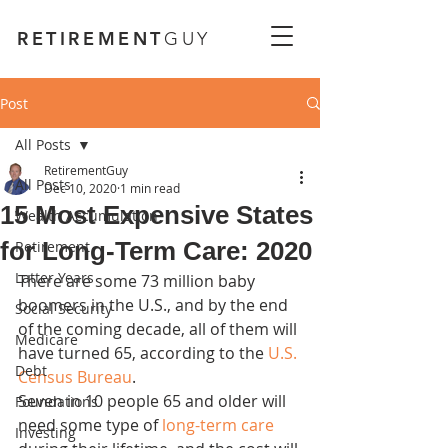
RETIREMENT
GUY
Post
All Posts
RetirementGuy
All Posts
Dec 10, 2020
1 min read
15 Most Expensive States
Wealth Accumulation
for Long-Term Care: 2020
Retirement
Latter Years
There are some 73 million baby 
boomers in the U.S., and by the end 
Social Security
of the coming decade, all of them will 
Medicare
have turned 65, according to the 
U.S. 
Debt
Census Bureau
.
Seven in 10 people 65 and older will 
Foundations
need some type of 
long-term care
Investing