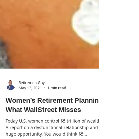
RetirementGuy
May 13, 2021
1 min read
Women’s Retirement Planning: