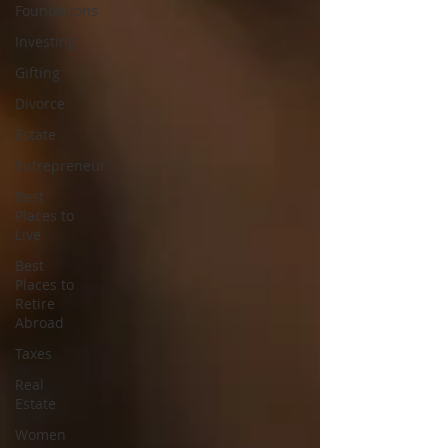
Foundations
Investing
Gifting
Divorce
Estate
Entrepreneur
Best
Places to
Live
Best
Places to
Retire
Abroad
Taxes
Real
Estate
Women