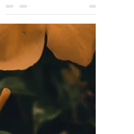
What WallStreet Misses
Today U.S. women control $5 trillion of wealth.
A report on a dysfunctional relationship and a
huge opportunity. You would think $5...