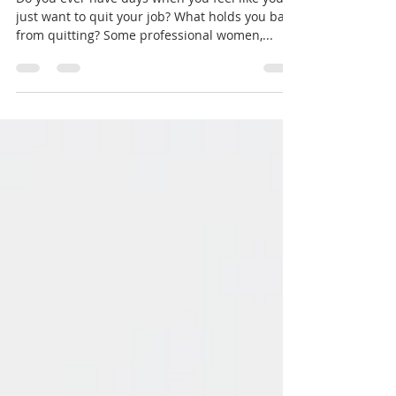
Retirement!
Do you ever have days when you feel like you
just want to quit your job? What holds you back
from quitting? Some professional women,...