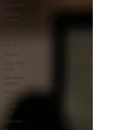
Insurance
Behavior
Finance
Best
Places to
Retire in
the US
Widow
Long Term
Care
Education
Savings
Business
Owner
Health
Care
Annuities