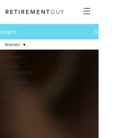
RETIREMENT
GUY
Insights
Women
All Posts
Wealth
Accumulation
Retirement
Latter
Years
Social
Security
Medicare
Debt