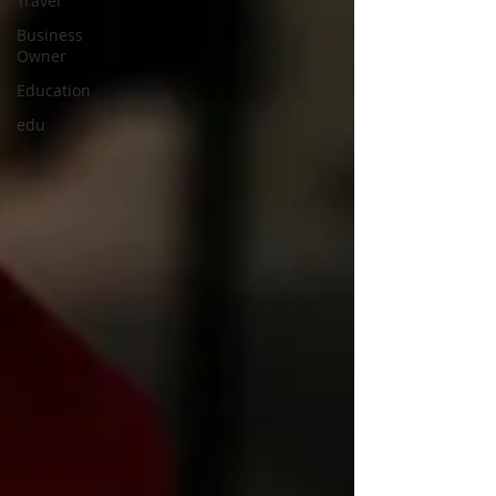
Travel
Business
Owner
Education
edu