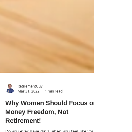
RetirementGuy
Mar 31, 2022
1 min read
Why Women Should Focus on
Money Freedom, Not