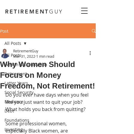
RETIREMENT
GUY
Post
All Posts
RetirementGuy
All Posts
Mar 31, 2022
1 min read
Why Women Should
Wealth Accumulation
Focus on Money
Retirement
Latter Years
Freedom, Not Retirement!
Social Security
Do you ever have days when you feel 
Medicare
like you just want to quit your job? 
What holds you back from quitting?
Debt
Foundations
Some professional women, 
Investing
especially Black women, are 