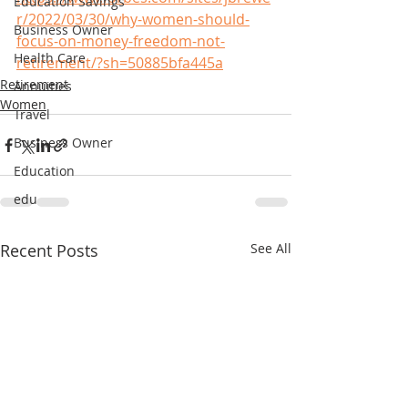
Education Savings
r/2022/03/30/why-women-should-
Business Owner
focus-on-money-freedom-not-
Health Care
retirement/?sh=50885bfa445a
Retirement
Annuities
Women
Travel
Business Owner
Education
edu
Recent Posts
See All