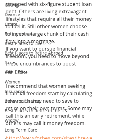
strapped with six-figure student loan 
Gifting
debt. Others are living extravagant 
Divorce
lifestyles that require all their money 
Estate
to fuel it. Still other women choose 
to invest a large chunk of their cash 
Entrepreneur
flow into a mortgage.
Best Places to Live
If you want to pursue financial 
Best Places to Retire Abroad
freedom, you need to move beyond 
Taxes
these encumbrances to boost 
savings.
Real Estate
Women
I recommend that women seeking 
Insurance
financial freedom start by calculating 
how much they need to save to 
Behavior Finance
retire on their own terms. Some may 
Best Places to Retire in the US
call this an early retirement, while 
Widow
others may call it money freedom.
Long Term Care
https://www.forbes.com/sites/jbrewe