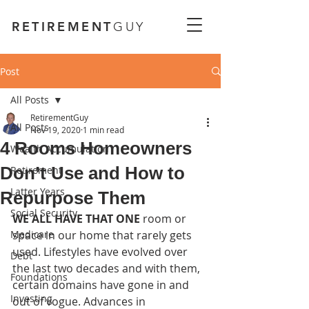
RETIREMENT
GUY
Post
All Posts
RetirementGuy
All Posts
Nov 19, 2020
1 min read
4 Rooms Homeowners
Wealth Accumulation
Don’t Use and How to
Retirement
Latter Years
Repurpose Them
Social Security
WE ALL HAVE THAT ONE 
room or 
Medicare
space in our home that rarely gets 
used. Lifestyles have evolved over 
Debt
the last two decades and with them, 
Foundations
certain domains have gone in and 
Investing
out of vogue. Advances in 