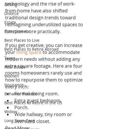
technology and the rise of work-
Gifting
from-home have also shifted 
Divorce
traditional design trends toward 
Estate
reimagining underutilized spaces to 
function more practically.
Entrepreneur
Best Places to Live
If you get creative, you can increase 
Best Places to Retire Abroad
your 
living space
 to accommodate 
Taxes
modern needs without adding any 
extra square footage. Here are four 
Real Estate
rooms homeowners rarely use and 
Women
how to repurpose them to optimize 
Insurance
every inch:
Formal dining room.
Behavior Finance
Extra guest bedroom.
Best Places to Retire in the US
Porch.
Widow
Wide hallway, tiny room or 
Long Term Care
oversized closet.
Read More: 