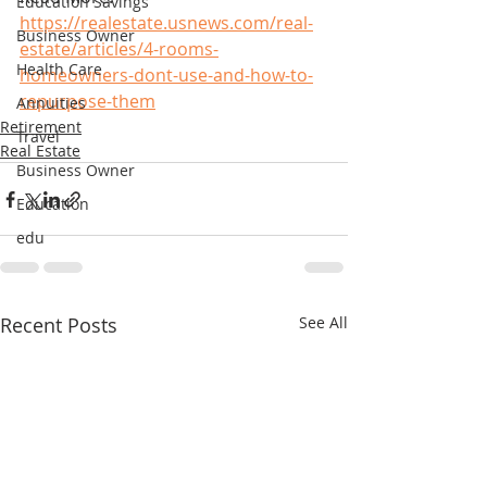
Education Savings
https://realestate.usnews.com/real-
Business Owner
estate/articles/4-rooms-
Health Care
homeowners-dont-use-and-how-to-
repurpose-them
Annuities
Retirement
Travel
Real Estate
Business Owner
Education
edu
Recent Posts
See All