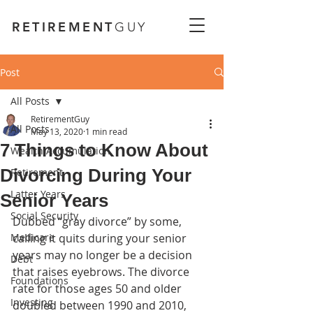
RETIREMENT
GUY
Post
All Posts
RetirementGuy
All Posts
May 13, 2020
1 min read
7 Things to Know About
Wealth Accumulation
Divorcing During Your
Retirement
Latter Years
Senior Years
Social Security
Dubbed “gray divorce” by some, 
Medicare
calling it quits during your senior 
years may no longer be a decision 
Debt
that raises eyebrows. The divorce 
Foundations
rate for those ages 50 and older 
Investing
doubled between 1990 and 2010, 