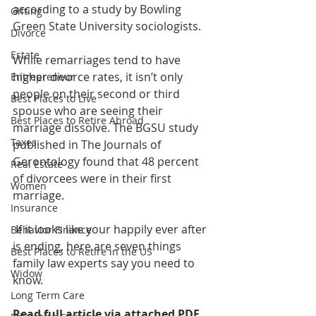
according to a study by Bowling 
Gifting
Green State University sociologists.
Divorce
Estate
While remarriages tend to have 
higher divorce rates, it isn’t only 
Entrepreneur
people on their second or third 
Best Places to Live
spouse who are seeing their 
Best Places to Retire Abroad
marriage dissolve. The BGSU study 
Taxes
published in The Journals of 
Gerontology found that 48 percent 
Real Estate
of divorcees were in their first 
Women
marriage. 
Insurance
 If it looks like your happily ever after 
Behavior Finance
is ending, here are seven things 
Best Places to Retire in the US
family law experts say you need to 
Widow
know. 
Long Term Care
Read full article via attached PDF 