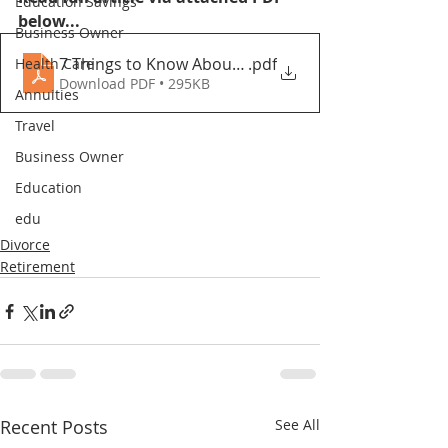
Education Savings
below...
Business Owner
7 Things to Know About Divorce in Your Senior Year
.pdf
Health Care
Download PDF • 295KB
Annuities
Travel
Business Owner
Education
edu
Divorce
Retirement
Recent Posts
See All