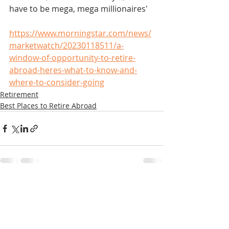
have to be mega, mega millionaires'
https://www.morningstar.com/news/
marketwatch/20230118511/a-
window-of-opportunity-to-retire-
abroad-heres-what-to-know-and-
where-to-consider-going
Retirement
Best Places to Retire Abroad
Recent Posts
See All