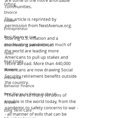
are some of the more affordable 
Gifting
communities.
Divorce
This article is reprinted by 
Estate
permission from NextAvenue.org.
Entrepreneur
Best Places to Live
Soaring U.S. inflation and a 
moderating pandemic in much of 
Best Places to Retire Abroad
the world are leading more 
Taxes
Americans to pull up stakes and 
Real Estate
retire abroad. More than 440,000 
Women
Americans are now drawing Social 
Security retirement benefits outside 
Insurance
the country.
Behavior Finance
Best Places to Retire in the US
"There are so many versions of 
trouble in the world today, from the 
Widow
pandemic to safety concerns to war -
Long Term Care
- all manner of evils that can be 