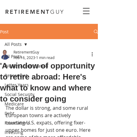
RETIREMENT
GUY
Post
All Posts
RetirementGuy
All Posts
Feb 16, 2023
1 min read
'A window of opportunity
Wealth Accumulation
to retire abroad: Here's
Retirement
Latter Years
what to know and where
Social Security
to consider going
Medicare
The dollar is strong, and some rural 
Debt
European towns are actively 
courting U.S. expats, offering fixer-
Foundations
upper homes for just one euro. Here 
Investing