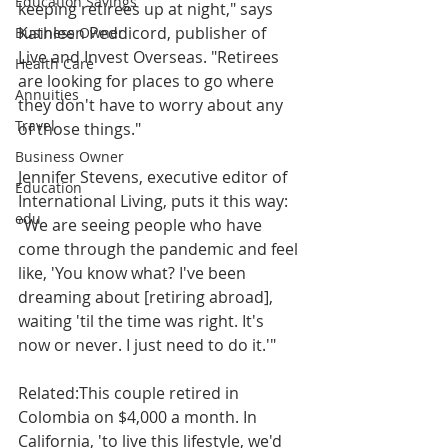
Education Savings
keeping retirees up at night," says 
Kathleen Peddicord, publisher of 
Business Owner
Live and Invest Overseas. "Retirees 
Health Care
are looking for places to go where 
Annuities
they don't have to worry about any 
Travel
of those things."
Business Owner
Jennifer Stevens, executive editor of 
Education
International Living, puts it this way: 
edu
"We are seeing people who have 
come through the pandemic and feel 
like, 'You know what? I've been 
dreaming about [retiring abroad], 
waiting 'til the time was right. It's 
now or never. I just need to do it.'"
Related:This couple retired in 
Colombia on $4,000 a month. In 
California, 'to live this lifestyle, we'd 