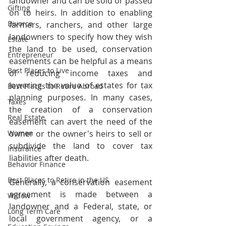
landowner and can be sold or passed 
Gifting
on to heirs. In addition to enabling 
Divorce
farmers, ranchers, and other large 
landowners to specify how they wish 
Estate
the land to be used, conservation 
Entrepreneur
easements can be helpful as a means 
Best Places to Live
of reducing income taxes and 
lowering the value of estates for tax 
Best Places to Retire Abroad
planning purposes. In many cases, 
Taxes
the creation of a conservation 
Real Estate
easement can avert the need of the 
Women
owner or the owner's heirs to sell or 
subdivide the land to cover tax 
Insurance
liabilities after death.
Behavior Finance
Best Places to Retire in the US
Generally, a conservation easement 
agreement is made between a 
Widow
landowner and a Federal, state, or 
Long Term Care
local government agency, or a 