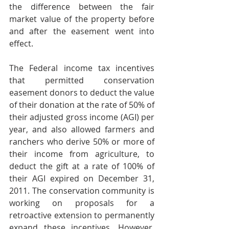
the difference between the fair 
market value of the property before 
and after the easement went into 
effect.
The Federal income tax incentives 
that permitted conservation 
easement donors to deduct the value 
of their donation at the rate of 50% of 
their adjusted gross income (AGI) per 
year, and also allowed farmers and 
ranchers who derive 50% or more of 
their income from agriculture, to 
deduct the gift at a rate of 100% of 
their AGI expired on December 31, 
2011. The conservation community is 
working on proposals for a 
retroactive extension to permanently 
expand these incentives. However, 