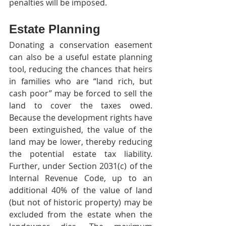
penalties will be imposed.
Estate Planning
Donating a conservation easement 
can also be a useful estate planning 
tool, reducing the chances that heirs 
in families who are “land rich, but 
cash poor” may be forced to sell the 
land to cover the taxes owed. 
Because the development rights have 
been extinguished, the value of the 
land may be lower, thereby reducing 
the potential estate tax liability. 
Further, under Section 2031(c) of the 
Internal Revenue Code, up to an 
additional 40% of the value of land 
(but not of historic property) may be 
excluded from the estate when the 