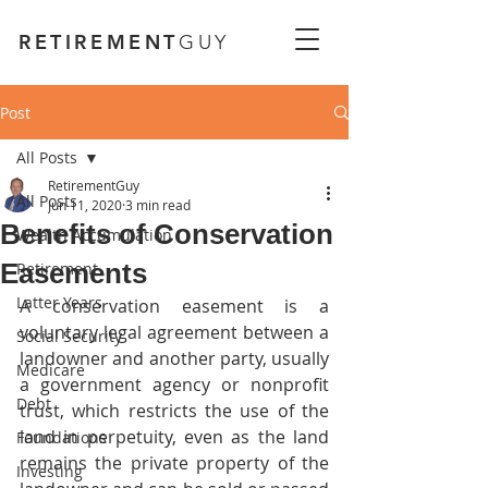
RETIREMENT
GUY
Post
All Posts
RetirementGuy
All Posts
Jun 11, 2020
3 min read
Benefits of Conservation
Wealth Accumulation
Easements
Retirement
Latter Years
A conservation easement is a 
voluntary legal agreement between a 
Social Security
landowner and another party, usually 
Medicare
a government agency or nonprofit 
Debt
trust, which restricts the use of the 
land in perpetuity, even as the land 
Foundations
remains the private property of the 
Investing