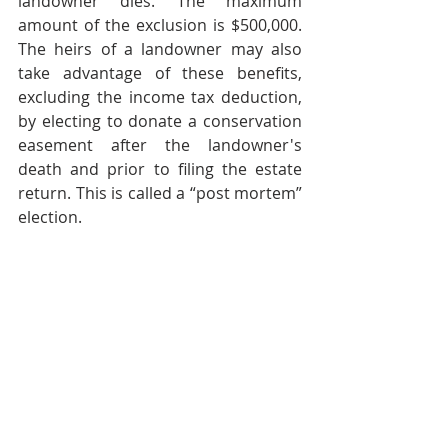
landowner dies. The maximum 
amount of the exclusion is $500,000. 
The heirs of a landowner may also 
take advantage of these benefits, 
excluding the income tax deduction, 
by electing to donate a conservation 
easement after the landowner's 
death and prior to filing the estate 
return. This is called a “post mortem” 
election.
It is important for landowners or 
their heirs to keep in mind that, while 
the conservation easement is 
permanent and irrevocable from the 
perspective of the owner, the land 
may still be taken by eminent domain 
if the government asserts that the 
public value of the proposed project 