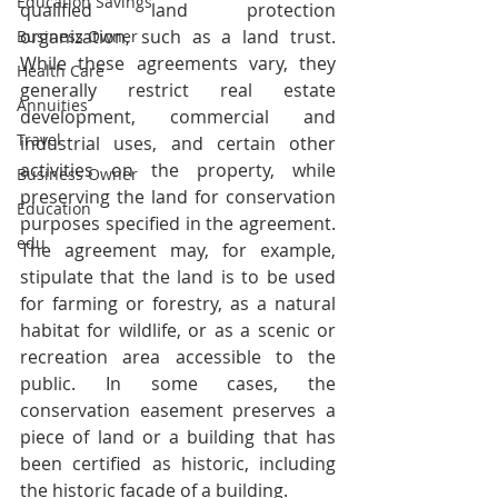
Education Savings
qualified land protection 
organization, such as a land trust. 
Business Owner
While these agreements vary, they 
Health Care
generally restrict real estate 
Annuities
development, commercial and 
Travel
industrial uses, and certain other 
activities on the property, while 
Business Owner
preserving the land for conservation 
Education
purposes specified in the agreement. 
edu
The agreement may, for example, 
stipulate that the land is to be used 
for farming or forestry, as a natural 
habitat for wildlife, or as a scenic or 
recreation area accessible to the 
public. In some cases, the 
conservation easement preserves a 
piece of land or a building that has 
been certified as historic, including 
the historic facade of a building.