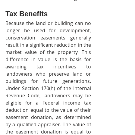
Tax Benefits
Because the land or building can no 
longer be used for development, 
conservation easements generally 
result in a significant reduction in the 
market value of the property. This 
difference in value is the basis for 
awarding tax incentives to 
landowners who preserve land or 
buildings for future generations. 
Under Section 170(h) of the Internal 
Revenue Code, landowners may be 
eligible for a Federal income tax 
deduction equal to the value of their 
easement donation, as determined 
by a qualified appraiser. The value of 
the easement donation is equal to 