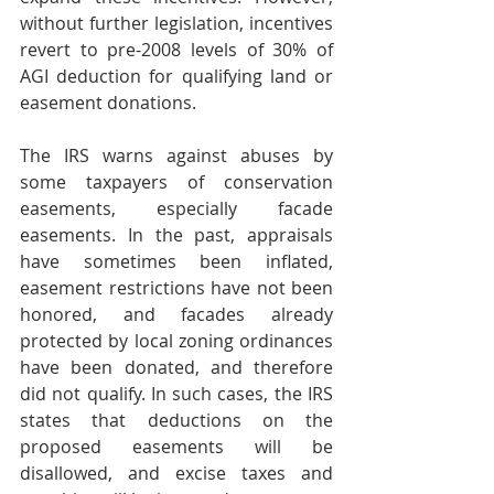
without further legislation, incentives 
revert to pre-2008 levels of 30% of 
AGI deduction for qualifying land or 
easement donations.
The IRS warns against abuses by 
some taxpayers of conservation 
easements, especially facade 
easements. In the past, appraisals 
have sometimes been inflated, 
easement restrictions have not been 
honored, and facades already 
protected by local zoning ordinances 
have been donated, and therefore 
did not qualify. In such cases, the IRS 
states that deductions on the 
proposed easements will be 
disallowed, and excise taxes and 