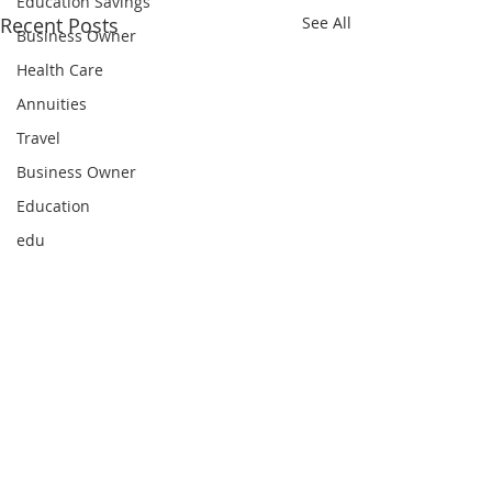
Education Savings
Recent Posts
See All
Business Owner
Health Care
Annuities
Travel
Business Owner
Education
edu
Comments