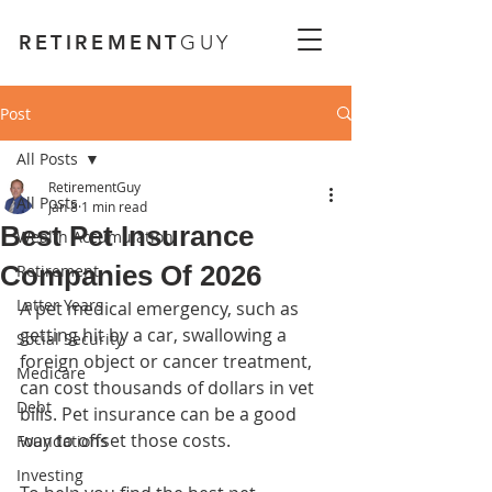
RETIREMENT
GUY
Post
All Posts
RetirementGuy
All Posts
Jan 8
1 min read
Best Pet Insurance
Wealth Accumulation
Companies Of 2026
Retirement
Latter Years
A pet medical emergency, such as 
getting hit by a car, swallowing a 
Social Security
foreign object or cancer treatment, 
Medicare
can cost thousands of dollars in vet 
Debt
bills. Pet insurance can be a good 
way to offset those costs.
Foundations
Investing