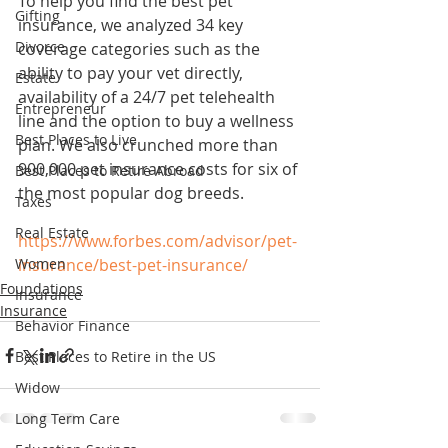
To help you find the best pet 
Gifting
insurance, we analyzed 34 key 
Divorce
coverage categories such as the 
ability to pay your vet directly, 
Estate
availability of a 24/7 pet telehealth 
Entrepreneur
line and the option to buy a wellness 
Best Places to Live
plan. We also crunched more than 
900,000 pet insurance costs for six of 
Best Places to Retire Abroad
the most popular dog breeds.
Taxes
Real Estate
https://www.forbes.com/advisor/pet-
Women
insurance/best-pet-insurance/
Foundations
Insurance
Insurance
Behavior Finance
Best Places to Retire in the US
Widow
Long Term Care