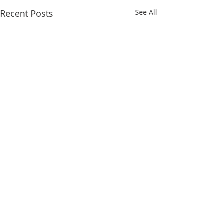
Recent Posts
See All
Comments