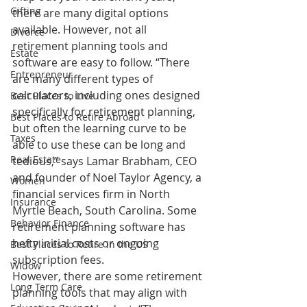
Gifting
there are many digital options 
available. However, not all 
Divorce
retirement planning tools and 
Estate
software are easy to follow. “There 
Entrepreneur
are many different types of 
calculators, including ones designed 
Best Places to Live
specifically for retirement planning, 
Best Places to Retire Abroad
but often the learning curve to be 
Taxes
able to use these can be long and 
Real Estate
tedious,” says Lamar Brabham, CEO 
and founder of Noel Taylor Agency, a 
Women
financial services firm in North 
Insurance
Myrtle Beach, South Carolina. Some 
Behavior Finance
retirement planning software has 
hefty initial costs or ongoing 
Best Places to Retire in the US
subscription fees.
Widow
However, there are some retirement 
Long Term Care
planning tools that may align with 