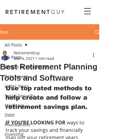
RETIREMENT
GUY
Post
All Posts
RetirementGuy
All Posts
Mar 4, 2021
1 min read
Best Retirement Planning
Wealth Accumulation
Tools and Software
Retirement
Latter Years
Use top rated methods to 
Social Security
help create and follow a 
Medicare
retirement savings plan.
Debt
IF YOU’RE LOOKING FOR 
ways to 
Foundations
track your savings and financially 
Investing
map out your retirement years, 