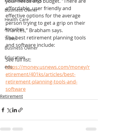
Education Savings
your needs and budget. “There are 
affordable, user friendly and 
Business Owner
effective options for the average 
Health Care
person trying to get a grip on their 
Annuities
finances,” Brabham says.
The best retirement planning tools 
Travel
and software include:
Business Owner
Education
See full list: 
https://money.usnews.com/money/r
edu
etirement/401ks/articles/best-
retirement-planning-tools-and-
software
Retirement