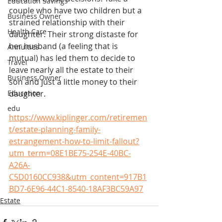
Education Savings
couple who have two children but a 
Business Owner
strained relationship with their 
Health Care
daughter. Their strong distaste for 
her husband (a feeling that is 
Annuities
mutual) has led them to decide to 
Travel
leave nearly all the estate to their 
Business Owner
son and just a little money to their 
Education
daughter.
edu
https://www.kiplinger.com/retiremen
t/estate-planning-family-
estrangement-how-to-limit-fallout?
utm_term=08E1BE75-254E-40BC-
A26A-
C5D0160CC938&utm_content=917B1
BD7-6E96-44C1-8540-18AF3BC59A97
Estate