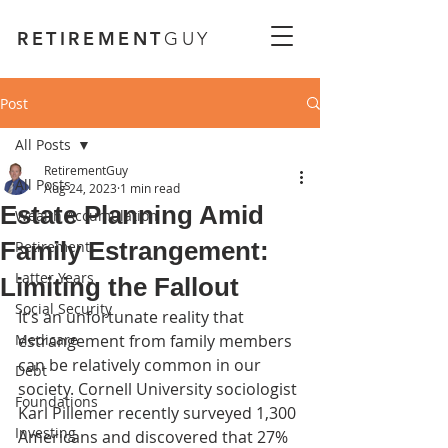
RETIREMENT
GUY
Post
All Posts
RetirementGuy
All Posts
Aug 24, 2023
1 min read
Estate Planning Amid
Wealth Accumulation
Family Estrangement:
Retirement
Latter Years
Limiting the Fallout
Social Security
It’s an unfortunate reality that 
Medicare
estrangement from family members 
can be relatively common in our 
Debt
society. Cornell University sociologist 
Foundations
Karl Pillemer recently surveyed 1,300 
Investing
Americans and discovered that 27% 