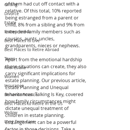
of them had cut off contact with a 
Gifting
relative. Of this total, 10% reported 
Divorce
being estranged from a parent or 
Estate
child, 8% from a sibling and 9% from 
extended-family members such as 
Entrepreneur
cousins, aunts, uncles, 
Best Places to Live
grandparents, nieces or nephews.
Best Places to Retire Abroad
Taxes
Apart from the emotional hardship 
these situations can create, they also 
Real Estate
carry significant implications for 
Women
estate planning. Our previous article, 
Insurance
Estate Planning and Unequal 
Inheritances: Talking Is Key, covered 
Behavior Finance
how family circumstances might 
Best Places to Retire in the US
dictate unequal treatment of 
Widow
children in estate planning. 
Long Term Care
Estrangement can be a powerful 
factor in those decisions. Take a 