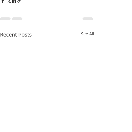
Recent Posts
See All