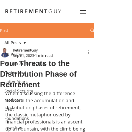
RETIREMENT
GUY
Post
All Posts
RetirementGuy
All Posts
Sep 21, 2023
1 min read
Four Threats to the
Wealth Accumulation
Distribution Phase of
Retirement
Latter Years
Retirement
Social Security
When discussing the difference 
Medicare
between the accumulation and 
distribution phases of retirement, 
Debt
the classic metaphor used by 
Foundations
financial professionals is an ascent 
Investing
up a mountain, with the climb being 