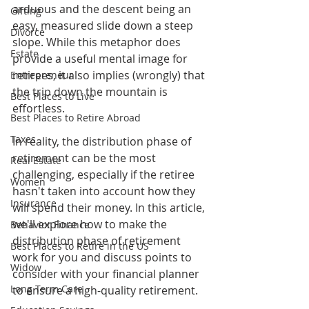
arduous and the descent being an 
Gifting
easy, measured slide down a steep 
Divorce
slope. While this metaphor does 
Estate
provide a useful mental image for 
retirees, it also implies (wrongly) that 
Entrepreneur
the trip down the mountain is 
Best Places to Live
effortless.
Best Places to Retire Abroad
Taxes
In reality, the distribution phase of 
retirement can be the most 
Real Estate
challenging, especially if the retiree 
Women
hasn't taken into account how they 
Insurance
will spend their money. In this article, 
we'll explore how to make the 
Behavior Finance
distribution phase of retirement 
Best Places to Retire in the US
work for you and discuss points to 
Widow
consider with your financial planner 
Long Term Care
to ensure a high-quality retirement.