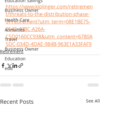
Education Savings
https://www.kiplinger.com/retiremen
Business Owner
t/threats-to-the-distribution-phase-
Health Care
of-retirement?utm_term=08E1BE75-
254E-40BC-A26A-
Annuities
C5D0160CC938&utm_content=6780A
Travel
5DC-034D-4DAE-984B-963E1A33FAF9
Business Owner
Retirement
Education
edu
Recent Posts
See All