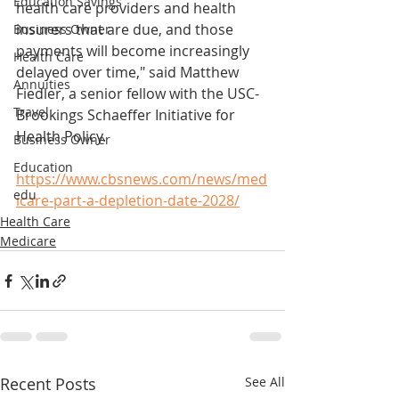
Education Savings
health care providers and health 
insurers that are due, and those 
Business Owner
payments will become increasingly 
Health Care
delayed over time," said Matthew 
Annuities
Fiedler, a senior fellow with the USC-
Travel
Brookings Schaeffer Initiative for 
Health Policy.
Business Owner
Education
https://www.cbsnews.com/news/med
edu
icare-part-a-depletion-date-2028/
Health Care
Medicare
Recent Posts
See All