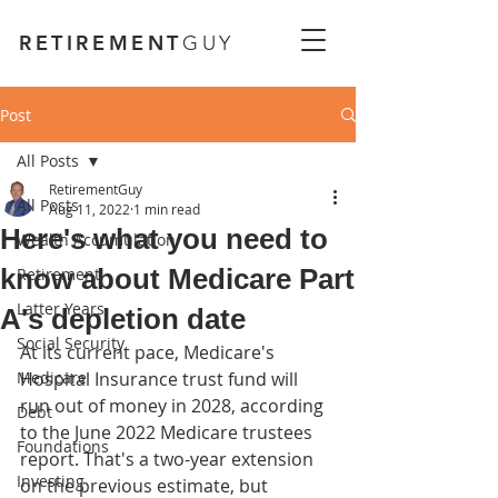
RETIREMENT
GUY
Post
All Posts
RetirementGuy
All Posts
Aug 11, 2022
1 min read
Here's what you need to
Wealth Accumulation
know about Medicare Part
Retirement
Latter Years
A's depletion date
Social Security
At its current pace, Medicare's 
Medicare
Hospital Insurance trust fund will 
run out of money in 2028, according 
Debt
to the June 2022 Medicare trustees 
Foundations
report. That's a two-year extension 
Investing
on the previous estimate, but 