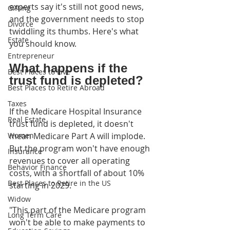
experts say it's still not good news, 
Gifting
and the government needs to stop 
Divorce
twiddling its thumbs. Here's what 
Estate
you should know.
Entrepreneur
What happens if the 
Best Places to Live
trust fund is depleted?
Best Places to Retire Abroad
Taxes
If the Medicare Hospital Insurance 
Real Estate
trust fund is depleted, it doesn't 
Women
mean Medicare Part A will implode. 
But the program won't have enough 
Insurance
revenues to cover all operating 
Behavior Finance
costs, with a shortfall of about 10% 
Best Places to Retire in the US
starting in 2029.
Widow
"This part of the Medicare program 
Long Term Care
won't be able to make payments to 