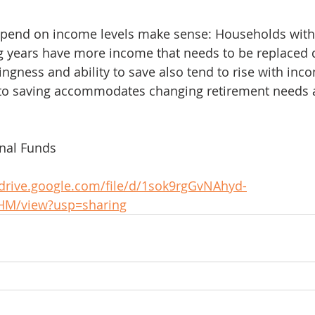
depend on income levels make sense: Households with
g years have more income that needs to be replaced 
ingness and ability to save also tend to rise with inc
o saving accommodates changing retirement needs 
onal Funds
/drive.google.com/file/d/1sok9rgGvNAhyd-
HM/view?usp=sharing