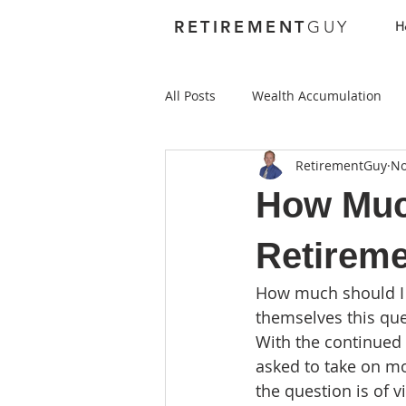
RETIREMENT
GUY
H
All Posts
Wealth Accumulation
RetirementGuy
No
Foundations
Investing
How Much
Best Places to Retire Abroad
Retirem
How much should I 
Best Places to Retire in the US
themselves this ques
With the continued 
asked to take on mo
Health Care
Annuities
the question is of 