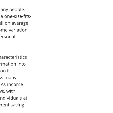
many people. 
 one-size-fits-
ell on average 
ome variation 
ersonal 
aracteristics 
rmation into 
on is 
ss many 
. As income 
s, with 
ndividuals at 
erent saving 