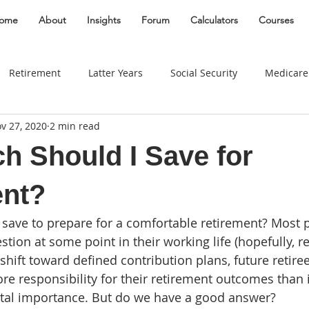
ome
About
Insights
Forum
Calculators
Courses
Retirement
Latter Years
Social Security
Medicare
v 27, 2020
2 min read
Gifting
Divorce
Estate
Entrepreneur
Best Plac
 Should I Save for
Taxes
Real Estate
Women
Insurance
Behavio
ent?
save to prepare for a comfortable retirement? Most 
Widow
Long Term Care
Education Savings
Busin
tion at some point in their working life (hopefully, rel
shift toward defined contribution plans, future retire
re responsibility for their retirement outcomes than i
Travel
Business Owner
Education
edu
vital importance. But do we have a good answer? 