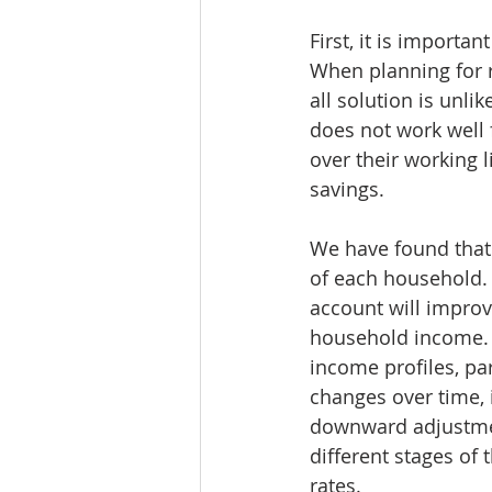
First, it is importa
When planning for r
all solution is unli
does not work well 
over their working 
savings. 
We have found that 
of each household. 
account will improve
household income. 
income profiles, par
changes over time, 
downward adjustment
different stages of 
rates. 