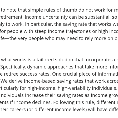
nt to note that simple rules of thumb do not work for 
etirement, income uncertainty can be substantial, so a
kely to work. In particular, the saving rate that works w
for people with steep income trajectories or high inc
life—the very people who may need to rely more on p
what works is a tailored solution that incorporates ch
Specifically, dynamic approaches that take more info
 retiree success rates. One crucial piece of informati
We derive income-based saving rates that work acro
ticularly for high-income, high-variability individuals
individuals increase their saving rates as income grow
s if income declines. Following this rule, different i
their careers (or different income levels) will have diff