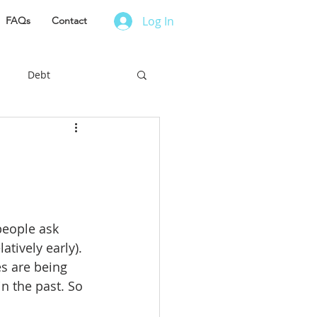
Log In
FAQs
Contact
Debt
es to Live
r Finance
people ask 
ess Owner
atively early). 
es are being 
n the past. So 