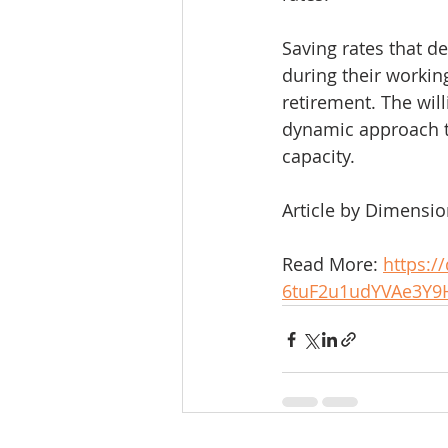
Saving rates that 
during their workin
retirement. The will
dynamic approach t
capacity. 
Article by Dimensi
Read More: 
https:/
6tuF2u1udYVAe3Y9