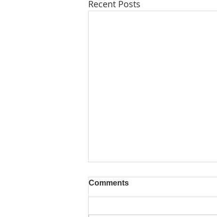
Recent Posts
Comments