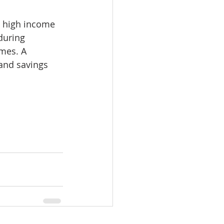
 high income 
during 
omes. A 
and savings 