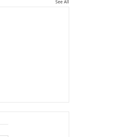
See All