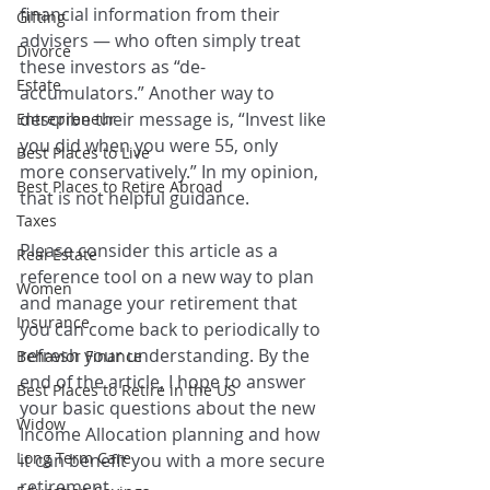
financial information from their 
Gifting
advisers — who often simply treat 
Divorce
these investors as “de-
Estate
accumulators.” Another way to 
describe their message is, “Invest like 
Entrepreneur
you did when you were 55, only 
Best Places to Live
more conservatively.” In my opinion, 
Best Places to Retire Abroad
that is not helpful guidance.
Taxes
Please consider this article as a 
Real Estate
reference tool on a new way to plan 
Women
and manage your retirement that 
Insurance
you can come back to periodically to 
refresh your understanding. By the 
Behavior Finance
end of the article, I hope to answer 
Best Places to Retire in the US
your basic questions about the new 
Widow
Income Allocation planning and how 
Long Term Care
it can benefit you with a more secure 
retirement.