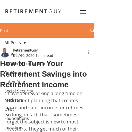
RETIREMENT
GUY
Post
All Posts
RetirementGuy
All Posts
Dec 10, 2020
1 min read
How to Turn Your
Wealth Accumulation
Retirement Savings into
Retirement
Latter Years
Retirement Income
Social Security
I have been working a long time on 
Medicare
retirement planning that creates 
more and safer income for retirees. 
Debt
So long, in fact, that I sometimes 
Foundations
forget the subject is new to most 
Investing
investors. They get much of their 