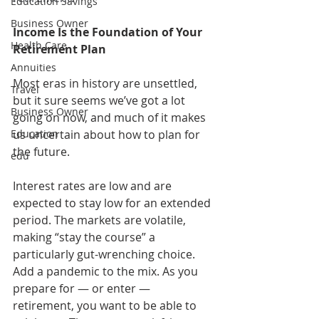
Education Savings
Business Owner
Income Is the Foundation of Your 
Health Care
Retirement Plan
Annuities
Most eras in history are unsettled, 
Travel
but it sure seems we’ve got a lot 
Business Owner
going on now, and much of it makes 
Education
us uncertain about how to plan for 
the future.
edu
Interest rates are low and are 
expected to stay low for an extended 
period. The markets are volatile, 
making “stay the course” a 
particularly gut-wrenching choice. 
Add a pandemic to the mix. As you 
prepare for — or enter — 
retirement, you want to be able to 