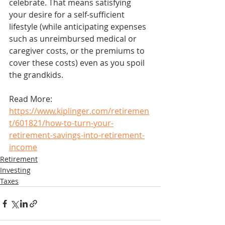
celebrate. That means satisfying 
your desire for a self-sufficient 
lifestyle (while anticipating expenses 
such as unreimbursed medical or 
caregiver costs, or the premiums to 
cover these costs) even as you spoil 
the grandkids.
Read More: 
https://www.kiplinger.com/retiremen
t/601821/how-to-turn-your-
retirement-savings-into-retirement-
income
Retirement
Investing
Taxes