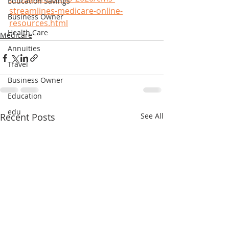
Education Savings
streamlines-medicare-online-
Business Owner
resources.html
Health Care
Medicare
Annuities
Travel
Business Owner
Education
edu
Recent Posts
See All