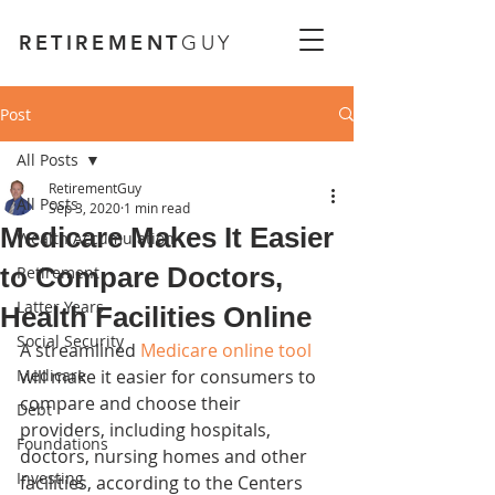
RETIREMENT
GUY
Post
All Posts
RetirementGuy
All Posts
Sep 3, 2020
1 min read
Medicare Makes It Easier
Wealth Accumulation
to Compare Doctors,
Retirement
Latter Years
Health Facilities Online
Social Security
A streamlined 
Medicare online tool
Medicare
will make it easier for consumers to 
compare and choose their 
Debt
providers, including hospitals, 
Foundations
doctors, nursing homes and other 
Investing
facilities, according to the Centers 