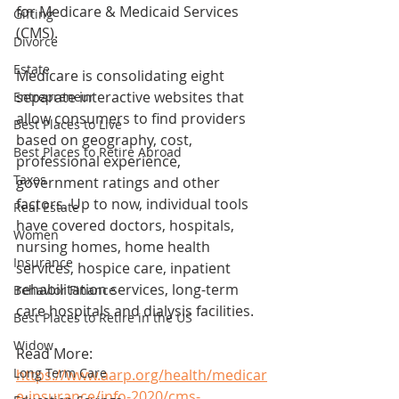
for Medicare & Medicaid Services 
Gifting
(CMS).
Divorce
Estate
Medicare is consolidating eight 
separate interactive websites that 
Entrepreneur
allow consumers to find providers 
Best Places to Live
based on geography, cost, 
Best Places to Retire Abroad
professional experience, 
Taxes
government ratings and other 
factors. Up to now, individual tools 
Real Estate
have covered doctors, hospitals, 
Women
nursing homes, home health 
Insurance
services, hospice care, inpatient 
rehabilitation services, long-term 
Behavior Finance
care hospitals and dialysis facilities.
Best Places to Retire in the US
Widow
Read More: 
Long Term Care
https://www.aarp.org/health/medicar
e-insurance/info-2020/cms-