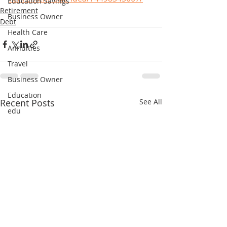
Education Savings
Retirement
Business Owner
Debt
Health Care
Annuities
Travel
Business Owner
Education
Recent Posts
See All
edu