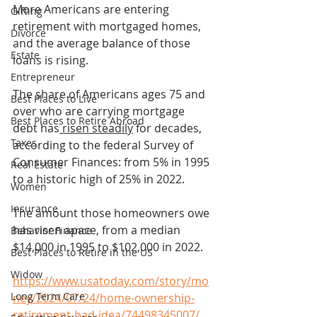
More Americans are entering 
Gifting
retirement with mortgaged homes, 
Divorce
and the average balance of those 
Estate
loans is rising.
Entrepreneur
The share of Americans ages 75 and 
Best Places to Live
over who are carrying mortgage 
Best Places to Retire Abroad
debt has
 risen steadily
 for decades, 
Taxes
according to the federal Survey of 
Consumer Finances: from 5% in 1995 
Real Estate
to a historic high of 25% in 2022.
Women
Insurance
The amount those homeowners owe 
has risen apace, from a median 
Behavior Finance
$14,000 in 1995 to $102,000 in 2022.
Best Places to Retire in the US
Widow
https://www.usatoday.com/story/mo
Long Term Care
ney/2024/07/24/home-ownership-
retirement-bad-idea/74498345007/