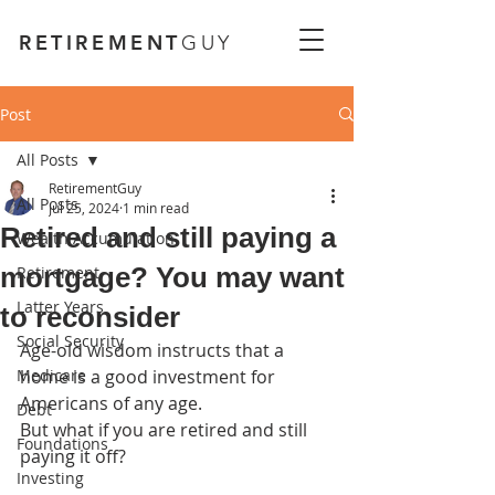
RETIREMENT
GUY
Post
All Posts
RetirementGuy
All Posts
Jul 25, 2024
1 min read
Retired and still paying a
Wealth Accumulation
mortgage? You may want
Retirement
Latter Years
to reconsider
Social Security
Age-old wisdom instructs that a 
Medicare
home is a good investment for 
Americans of any age.
Debt
But what if you are retired and still 
Foundations
paying it off?
Investing