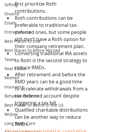
first prioritize Roth 
Gifting
contributions.
Divorce
Roth contributions can be 
Estate
preferable to traditional tax-
deferred ones, but some people 
Entrepreneur
still don’t have a Roth option for 
Best Places to Live
their company retirement plan.
Best Places to Retire Abroad
Converting traditional IRA assets 
Taxes
to Roth is the second strategy to 
reduce RMDs.
Real Estate
After retirement and before the 
Women
RMD years can be a good time 
Insurance
to accelerate withdrawals from a 
tax-deferred account despite 
Behavior Finance
triggering a tax bill.
Best Places to Retire in the US
Qualified charitable distributions 
Widow
can be another way to reduce 
Long Term Care
RMDs.
https://www.morningstar.com/retire