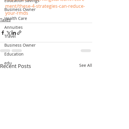
Education Savings
ment/these-4-strategies-can-reduce-
Business Owner
your-rmds
Health Care
Taxes
Annuities
Travel
Business Owner
Education
edu
Recent Posts
See All