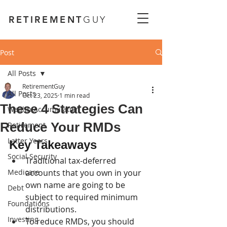
RETIREMENT
GUY
Post
All Posts
RetirementGuy
All Posts
Oct 23, 2025
1 min read
These 4 Strategies Can
Wealth Accumulation
Reduce Your RMDs
Retirement
Latter Years
Key Takeaways
Social Security
Traditional tax-deferred 
Medicare
accounts that you own in your 
own name are going to be 
Debt
subject to required minimum 
Foundations
distributions.
Investing
To reduce RMDs, you should 