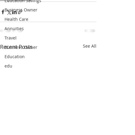
Education Savings
Business Owner
Health Care
Annuities
Travel
Recent Posts
See All
Business Owner
Education
edu