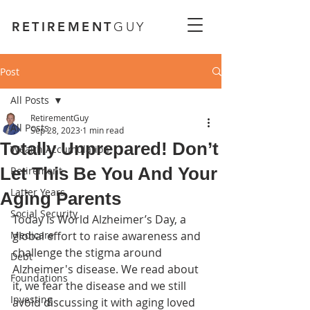
RETIREMENT
GUY
Post
All Posts
RetirementGuy
All Posts
Sep 28, 2023
1 min read
Totally Unprepared! Don’t
Wealth Accumulation
Let This Be You And Your
Retirement
Latter Years
Aging Parents
Social Security
Today is World Alzheimer’s Day, a 
Medicare
global effort to raise awareness and 
challenge the stigma around 
Debt
Alzheimer's disease. We read about 
Foundations
it, we fear the disease and we still 
Investing
avoid discussing it with aging loved 