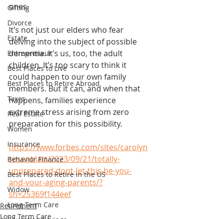
ones.
Gifting
Divorce
It’s not just our elders who fear 
Estate
delving into the subject of possible 
dementia. It’s us, too, the adult 
Entrepreneur
children. It’s too scary to think it 
Best Places to Live
could happen to our own family 
Best Places to Retire Abroad
members. But it can, and when that 
Taxes
happens, families experience 
extreme stress arising from zero 
Real Estate
preparation for this possibility.
Women
Insurance
https://www.forbes.com/sites/carolyn
rosenblatt/2023/09/21/totally-
Behavior Finance
unprepared-dont-let-this-be-you-
Best Places to Retire in the US
and-your-aging-parents/?
Widow
sh=25369f144eef
Long Term Care
Retirement
Long Term Care