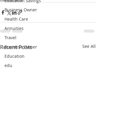
Education Savings
Business Owner
Health Care
Annuities
Travel
Recent Posts
See All
Business Owner
Education
edu