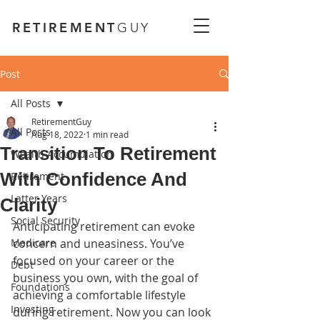
RETIREMENT
GUY
Post
All Posts
RetirementGuy
All Posts
Aug 18, 2022
1 min read
Transition To Retirement
Wealth Accumulation
With Confidence And
Retirement
Latter Years
Clarity
Social Security
Anticipating retirement can evoke 
Medicare
concern and uneasiness. You’ve 
focused on your career or the 
Debt
business you own, with the goal of 
Foundations
achieving a comfortable lifestyle 
Investing
during retirement. Now you can look 