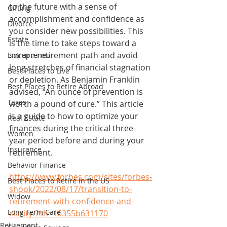
to the future with a sense of 
Gifting
accomplishment and confidence as 
Divorce
you consider new possibilities. This 
Estate
is the time to take steps toward a 
secure retirement path and avoid 
Entrepreneur
long stretches of financial stagnation 
Best Places to Live
or depletion. As Benjamin Franklin 
Best Places to Retire Abroad
advised, “An ounce of prevention is 
Taxes
worth a pound of cure.” This article 
is a guide to how to optimize your 
Real Estate
finances during the critical three-
Women
year period before and during your 
Insurance
retirement.
Behavior Finance
https://www.forbes.com/sites/forbes-
Best Places to Retire in the US
shook/2022/08/17/transition-to-
Widow
retirement-with-confidence-and-
Long Term Care
clarity/?sh=16355b631170
Retirement