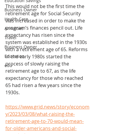
Education Savings
This would not be the first time the 
Business Owner
retirement age for Social Security 
Health Care
was increased in order to make the 
program’s finances pencil out. Life 
Annuities
expectancy has risen since the 
Travel
system was established in the 1930s 
Business Owner
with a retirement age of 65. Reforms 
Education
in the early 1980s started the 
process of slowly raising the 
edu
retirement age to 67, as the life 
expectancy for those who reached 
65 had risen a few years since the 
1930s.
https://www.grid.news/story/econom
y/2023/03/08/what-raising-the-
retirement-age-to-70-would-mean-
for-older-americans-and-social-