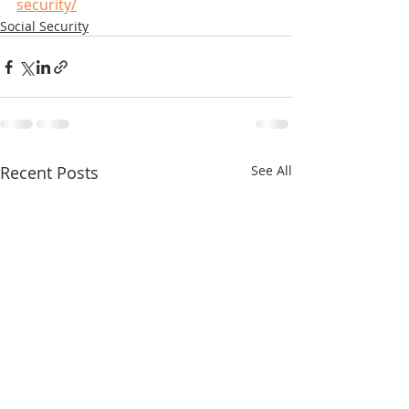
security/
Social Security
Recent Posts
See All