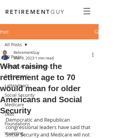
RETIREMENT
GUY
Post
All Posts
RetirementGuy
All Posts
Mar 9, 2023
1 min read
What raising the
Wealth Accumulation
retirement age to 70
Retirement
Latter Years
would mean for older
Social Security
Americans and Social
Medicare
Security
Debt
Democratic and Republican 
Foundations
congressional leaders have said that 
Investing
Social Security and Medicare will not 