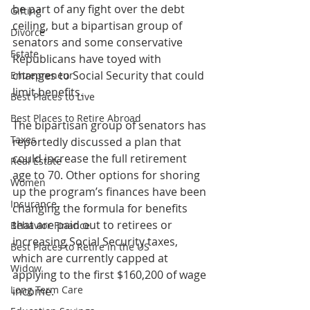
be part of any fight over the debt 
Gifting
ceiling, but a bipartisan group of 
Divorce
senators and some conservative 
Estate
Republicans have toyed with 
changes to Social Security that could 
Entrepreneur
limit benefits.
Best Places to Live
Best Places to Retire Abroad
The bipartisan group of senators has 
Taxes
reportedly discussed a plan that 
could increase the full retirement 
Real Estate
age to 70. Other options for shoring 
Women
up the program’s finances have been 
Insurance
changing the formula for benefits 
that are paid out to retirees or 
Behavior Finance
increasing Social Security taxes, 
Best Places to Retire in the US
which are currently capped at 
Widow
applying to the first $160,200 of wage 
Long Term Care
income.