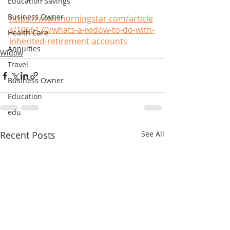
Education Savings
Business Owner
https://www.morningstar.com/article
s/1066170/whats-a-widow-to-do-with-
Health Care
inherited-retirement-accounts
Annuities
Widow
Travel
Business Owner
Education
edu
Recent Posts
See All