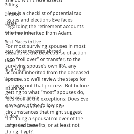
she do with these assets?
Gifting
Here is a checklist of potential tax 
Divorce
issues and elections Eve faces 
Estate
regarding the retirement accounts 
Entrepreneur
she has inherited from Adam.
Best Places to Live
For most surviving spouses in most 
Best Places to Retire Abroad
situations, the best course of action 
is to “roll over” or transfer, to the 
Taxes
surviving spouse’s own IRA, any 
Real Estate
account inherited from the deceased 
spouse, so we’ll review the steps for 
Women
carrying out that process. But before 
Insurance
getting to what “most” spouses do, 
Behavior Finance
let’s look at the exceptions: Does Eve 
have any of the following 
Best Places to Retire in the US
circumstances that might suggest 
Widow
not doing a spousal rollover of the 
inherited benefits, or at least not 
Long Term Care
doing it yet?