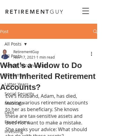
RETIREMENT
GUY
Post
All Posts
RetirementGuy
All Posts
Nov 17, 2021
1 min read
What’s a Widow to Do
Wealth Accumulation
With Inherited Retirement
Retirement
Latter Years
Accounts?
Social Security
Eve’s husband, Adam, has died, 
leaving various retirement accounts 
Medicare
to her as beneficiary. She knows 
Debt
these are tax-sensitive assets and 
Foundations
does not want to make a mistake. 
She seeks your advice: What should 
Investing