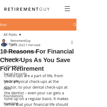
RETIREMENT
GUY
Post
All Posts
RetirementGuy
All Posts
Jun 9, 2022
1 min read
10 Reasons For Financial
Wealth Accumulation
Check-Ups As You Save
Retirement
Latter Years
For Retirement
Social Security
Check-ups are a part of life, from 
Medicare
your physical check-ups at the 
doctor, to your dental check-ups at 
Debt
the dentist – even your car gets a 
Foundations
tune up on a regular basis. It makes 
Investing
sense that your financial life should 