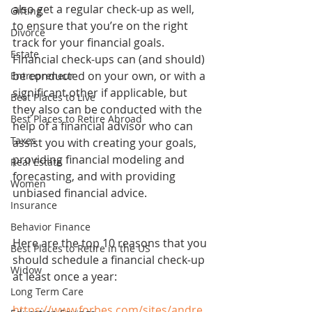
also get a regular check-up as well, 
Gifting
to ensure that you’re on the right 
Divorce
track for your financial goals. 
Estate
Financial check-ups can (and should) 
be conducted on your own, or with a 
Entrepreneur
significant other if applicable, but 
Best Places to Live
they also can be conducted with the 
Best Places to Retire Abroad
help of a financial advisor who can 
Taxes
assist you with creating your goals, 
providing financial modeling and 
Real Estate
forecasting, and with providing 
Women
unbiased financial advice.
Insurance
Behavior Finance
Here are the top 10 reasons that you 
Best Places to Retire in the US
should schedule a financial check-up 
Widow
at least once a year:
Long Term Care
https://www.forbes.com/sites/andre