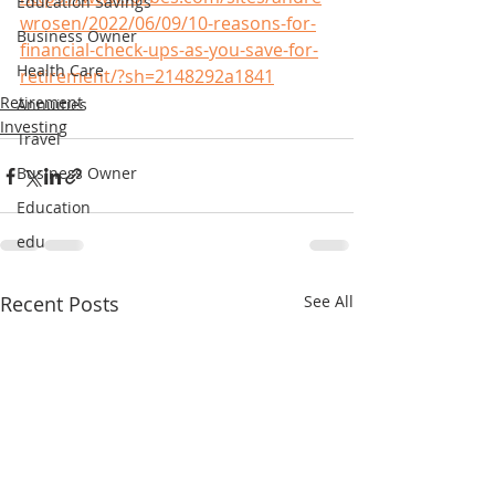
Education Savings
wrosen/2022/06/09/10-reasons-for-
Business Owner
financial-check-ups-as-you-save-for-
Health Care
retirement/?sh=2148292a1841
Retirement
Annuities
Investing
Travel
Business Owner
Education
edu
Recent Posts
See All