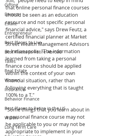
Still, "people need to keep in mind 
Gifting
that online personal finance courses 
Divorce
should be seen as an education 
resource and not specific personal 
Estate
financial advice," says Drew Feutz, a 
Entrepreneur
certified financial planner at Market 
Best Places to Live
Street Wealth Management Advisors 
in Indianapolis. "The information 
Best Places to Retire Abroad
learned from taking a personal 
Taxes
finance course should be applied 
Real Estate
within the context of your own 
Women
financial situation, rather than 
following everything that is taught 
Insurance
100% to a T."
Behavior Finance
Best Places to Retire in the US
"Some things that you learn about in 
a personal finance course may not 
Widow
be applicable to you or may not be 
Long Term Care
appropriate to implement in your 