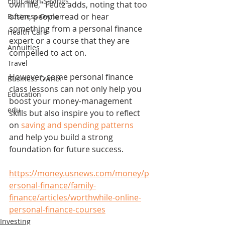
Education Savings
own life," Feutz adds, noting that too 
often, people read or hear 
Business Owner
something from a personal finance 
Health Care
expert or a course that they are 
Annuities
compelled to act on.
Travel
However, some personal finance 
Business Owner
class lessons can not only help you 
Education
boost your money-management 
edu
skills but also inspire you to reflect 
on 
saving and spending patterns
and help you build a strong 
foundation for future success.
https://money.usnews.com/money/p
ersonal-finance/family-
finance/articles/worthwhile-online-
personal-finance-courses
Investing