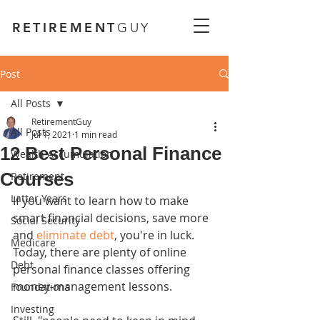
RETIREMENT
GUY
Post
All Posts
RetirementGuy
All Posts
Jul 1, 2021
1 min read
12 Best Personal Finance
Wealth Accumulation
Courses
Retirement
Latter Years
If you want to learn how to make 
smart financial decisions, save more 
Social Security
and 
eliminate debt
, you're in luck. 
Medicare
Today, there are plenty of online 
Debt
personal finance classes offering 
money-management lessons.
Foundations
Investing