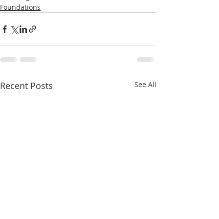
Foundations
Recent Posts
See All