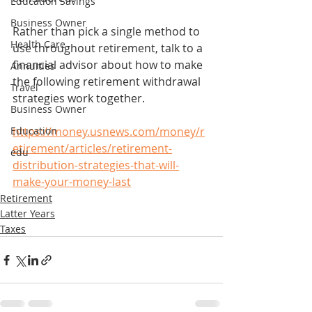
Education Savings
Business Owner
Rather than pick a single method to 
Health Care
use throughout retirement, talk to a 
financial advisor about how to make 
Annuities
the following retirement withdrawal 
Travel
strategies work together.
Business Owner
Education
https://money.usnews.com/money/r
etirement/articles/retirement-
edu
distribution-strategies-that-will-
make-your-money-last
Retirement
Latter Years
Taxes