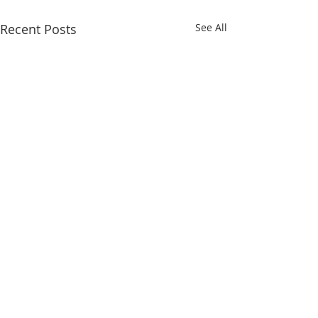
Recent Posts
See All