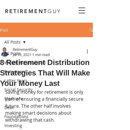
RETIREMENT
GUY
Post
All Posts
RetirementGuy
All Posts
Jul 15, 2021
1 min read
8 Retirement Distribution
Wealth Accumulation
Strategies That Will Make
Retirement
Latter Years
Your Money Last
Social Security
Saving money for retirement is only 
Medicare
part of ensuring a financially secure 
future. The other half involves 
Debt
making smart decisions about 
Foundations
withdrawing that cash.
Investing