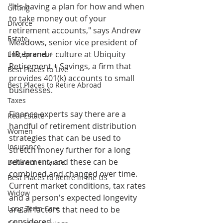
"It's having a plan for how and when 
Gifting
to take money out of your 
Divorce
retirement accounts," says Andrew 
Estate
Meadows, senior vice president of 
HR, brand + culture at Ubiquity 
Entrepreneur
Retirement + Savings, a firm that 
Best Places to Live
provides 401(k) accounts to small 
Best Places to Retire Abroad
businesses.
Taxes
Finance experts say there are a 
Real Estate
handful of retirement distribution 
Women
strategies that can be used to 
Insurance
stretch money further for a long 
retirement, and these can be 
Behavior Finance
combined and changed over time. 
Best Places to Retire in the US
Current market conditions, tax rates 
Widow
and a person's expected longevity 
Long Term Care
are all factors that need to be 
considered.