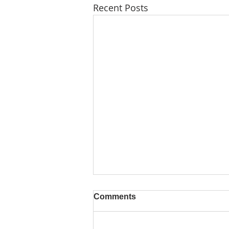
Recent Posts
Comments