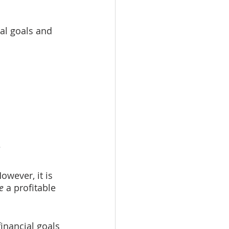
al goals and 
?
owever, it is 
e
 a profitable 
inancial goals 