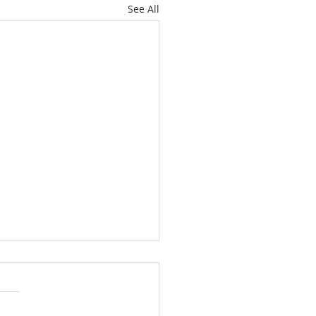
See All