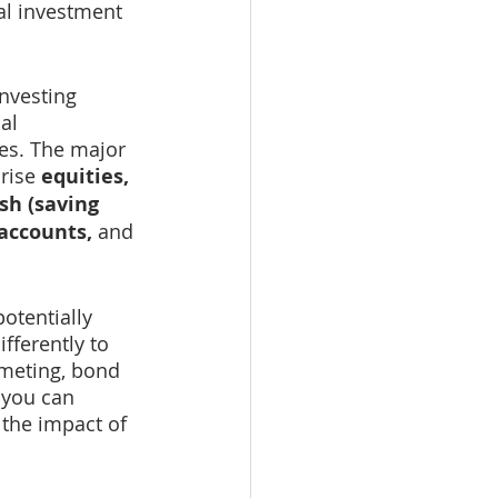
al investment 
investing 
al 
ses. The major 
rise 
equities, 
sh (saving 
accounts, 
and 
otentially 
fferently to 
meting, bond 
 you can 
the impact of 