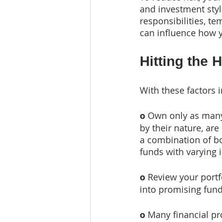
and investment styl
responsibilities, te
can influence how y
Hitting the 
With these factors 
o
 Own only as many
by their nature, are 
a combination of bot
funds with varying 
o
 Review your portf
into promising fun
o
 Many financial pro