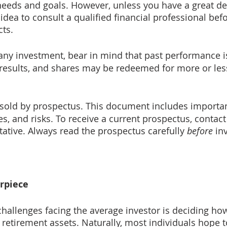
needs and goals. However, unless you have a great dea
idea to consult a qualified financial professional bef
cts.
any investment, bear in mind that past performance i
e results, and shares may be redeemed for more or less
 sold by prospectus. This document includes importan
s, and risks. To receive a current prospectus, contact
tative. Always read the prospectus carefully 
before
 in
rpiece
challenges facing the average investor is deciding how
 retirement assets. Naturally, most individuals hope t