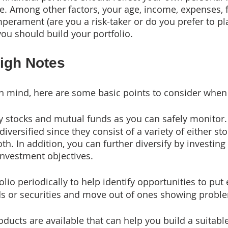
e. Among other factors, your age, income, expenses, 
mperament (are you a risk-taker or do you prefer to play
ou should build your portfolio.
High Notes
in mind, here are some basic points to consider when 
 stocks and mutual funds as you can safely monitor.
diversified since they consist of a variety of either st
h. In addition, you can further diversify by investing 
investment objectives.
olio periodically to help identify opportunities to put
ds or securities and move out of ones showing probl
ducts are available that can help you build a suitable