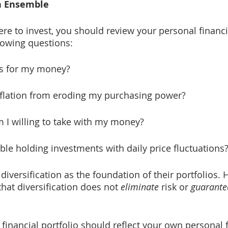
n Ensemble
re to invest, you should review your personal financi
llowing questions:
ls for my money?
nflation from eroding my purchasing power?
 I willing to take with my money?
able holding investments with daily price fluctuations
iversification as the foundation of their portfolios. H
that diversification does not 
eliminate
 risk or 
guarante
 financial portfolio should reflect your own personal f