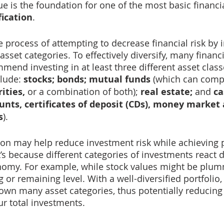
ue is the foundation for one of the most basic financi
fication
.
he process of attempting to decrease financial risk by 
asset categories. To effectively diversify, many financi
mend investing in at least three different asset clas
lude: 
stocks; bonds; mutual funds 
(which can comp
ities,
 or a combination of both); 
real estate;
 and 
ca
nts, certificates of deposit (CDs), money market 
s
). 
tion may help reduce investment risk while achieving p
’s because different categories of investments react di
nomy. For example, while stock values might be plum
 or remaining level. With a well-diversified portfolio,
own many asset categories, thus potentially reducing 
r total investments.