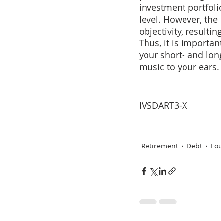
investment portfolio
level. However, the 
objectivity, resulti
Thus, it is importan
your short- and long
music to your ears.
IVSDART3-X
Retirement
Debt
Fo