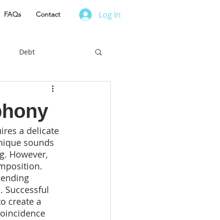
Log In
FAQs
Contact
Debt
es to Live
phony
res a delicate 
r Finance
nique sounds 
g. However, 
mposition. 
ess Owner
lending 
. Successful 
o create a 
 coincidence 