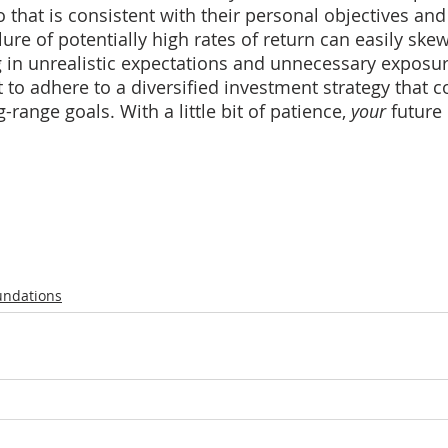
 that is consistent with their personal objectives and 
lure of potentially high rates of return can easily skew
ng in unrealistic expectations and unnecessary exposure
t to adhere to a diversified investment strategy that 
-range goals. With a little bit of patience, 
your
 future
undations