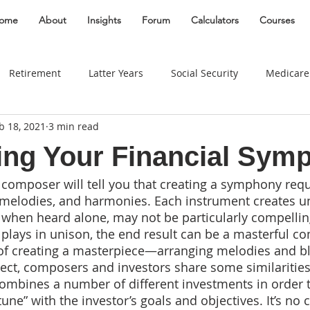
ome
About
Insights
Forum
Calculators
Courses
Retirement
Latter Years
Social Security
Medicare
b 18, 2021
3 min read
Gifting
Divorce
Estate
Entrepreneur
Best Plac
ng Your Financial Sym
 composer will tell you that creating a symphony requi
Taxes
Real Estate
Women
Insurance
Behavio
 melodies, and harmonies. Each instrument creates u
, when heard alone, may not be particularly compellin
plays in unison, the end result can be a masterful co
Widow
Long Term Care
Education Savings
Busin
 of creating a masterpiece—arranging melodies and b
pect, composers and investors share some similarities
 combines a number of different investments in order t
Travel
Business Owner
Education
edu
 tune” with the investor’s goals and objectives. It’s no