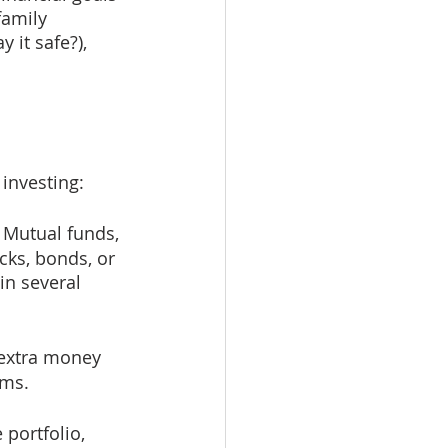
family 
 it safe?), 
investing:
 Mutual funds, 
ocks, bonds, or 
in several 
 extra money 
ems.
 portfolio, 