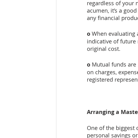
regardless of your 
acumen, it’s a good 
any financial produ
o
 When evaluating 
indicative of futur
original cost.
o
 Mutual funds are
on charges, expense
registered represen
Arranging a Maste
One of the biggest 
personal savings or