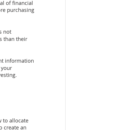
l of financial 
ore purchasing 
s not 
 than their 
t information 
 your 
vesting.
 to allocate 
o create an 