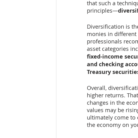
that such a techniq
principles—
diversi
Diversification is t
monies in different 
professionals recom
asset categories inc
fixed-income secur
and checking accou
Treasury securitie
Overall, diversifica
higher returns. That
changes in the eco
values may be rising
ultimately come to 
the economy on you