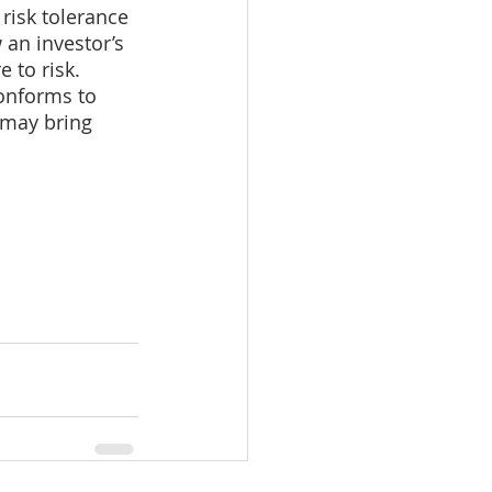
risk tolerance 
 an investor’s 
 to risk. 
conforms to 
 may bring 