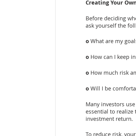
Creating Your Ow
Before deciding whe
ask yourself the fo
o
 What are my goa
o
 How can I keep i
o
 How much risk am
o
 Will I be comfort
Many investors use d
essential to realize 
investment return. 
To reduce risk, your