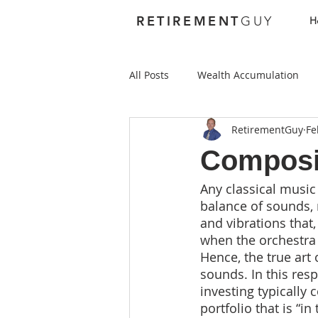
RETIREMENT
GUY
H
All Posts
Wealth Accumulation
RetirementGuy
Fe
Foundations
Investing
Composi
Any classical music
Best Places to Retire Abroad
balance of sounds,
and vibrations that
when the orchestra 
Best Places to Retire in the US
Hence, the true art
sounds. In this res
investing typically
Health Care
Annuities
portfolio that is “in