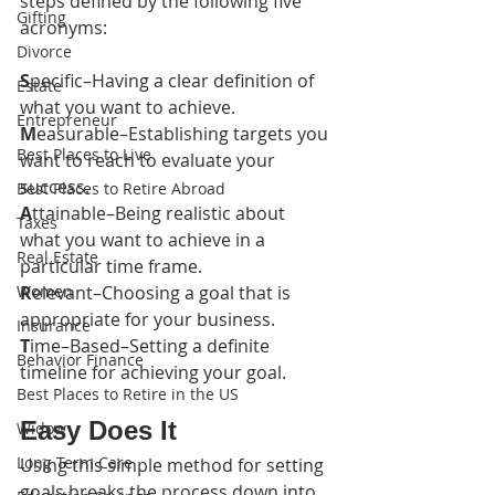
steps defined by the following five 
Gifting
acronyms:
Divorce
S
pecific–Having a clear definition of 
Estate
what you want to achieve.
Entrepreneur
M
easurable–Establishing targets you 
Best Places to Live
want to reach to evaluate your 
success.
Best Places to Retire Abroad
A
ttainable–Being realistic about 
Taxes
what you want to achieve in a 
Real Estate
particular time frame.
Women
R
elevant–Choosing a goal that is 
appropriate for your business.
Insurance
T
ime–Based–Setting a definite 
Behavior Finance
timeline for achieving your goal.
Best Places to Retire in the US
Easy Does It
Widow
Long Term Care
Using this simple method for setting 
goals breaks the process down into 