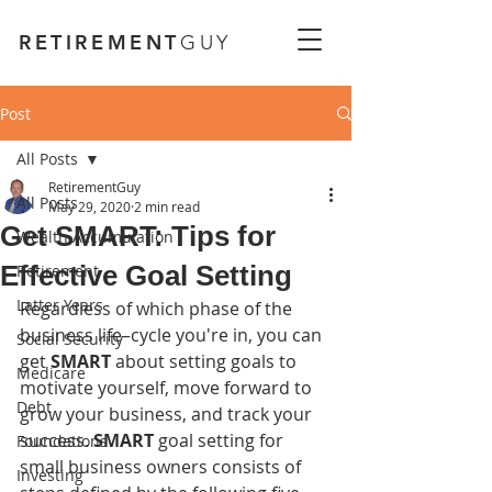
RETIREMENT
GUY
Post
All Posts
RetirementGuy
All Posts
May 29, 2020
2 min read
Get SMART: Tips for
Wealth Accumulation
Effective Goal Setting
Retirement
Latter Years
Regardless of which phase of the 
business life–cycle you're in, you can 
Social Security
get 
SMART
 about setting goals to 
Medicare
motivate yourself, move forward to 
Debt
grow your business, and track your 
success. 
SMART
 goal setting for 
Foundations
small business owners consists of 
Investing