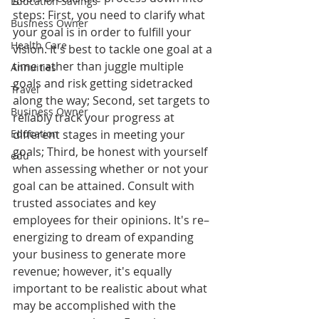
Education Savings
steps: First, you need to clarify what 
Business Owner
your goal is in order to fulfill your 
Health Care
vision. It's best to tackle one goal at a 
time rather than juggle multiple 
Annuities
goals and risk getting sidetracked 
Travel
along the way; Second, set targets to 
Business Owner
reliably track your progress at 
Education
different stages in meeting your 
goals; Third, be honest with yourself 
edu
when assessing whether or not your 
goal can be attained. Consult with 
trusted associates and key 
employees for their opinions. It's re–
energizing to dream of expanding 
your business to generate more 
revenue; however, it's equally 
important to be realistic about what 
may be accomplished with the 