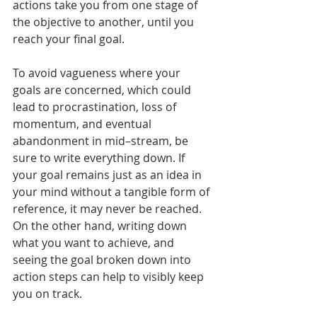
actions take you from one stage of 
the objective to another, until you 
reach your final goal.
To avoid vagueness where your 
goals are concerned, which could 
lead to procrastination, loss of 
momentum, and eventual 
abandonment in mid–stream, be 
sure to write everything down. If 
your goal remains just as an idea in 
your mind without a tangible form of 
reference, it may never be reached. 
On the other hand, writing down 
what you want to achieve, and 
seeing the goal broken down into 
action steps can help to visibly keep 
you on track.