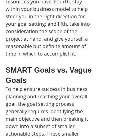
resources you have; Fourth, stay 
within your business model to help 
steer you in the right direction for 
your goal setting; and fifth, take into 
consideration the scope of the 
project at hand, and give yourself a 
reasonable but definite amount of 
time in which to accomplish it.
SMART
 Goals vs. Vague 
Goals
To help ensure success in business 
planning and reaching your overall 
goal, the goal setting process 
generally requires identifying the 
main objective and then breaking it 
down into a subset of smaller 
actionable steps. These smaller 