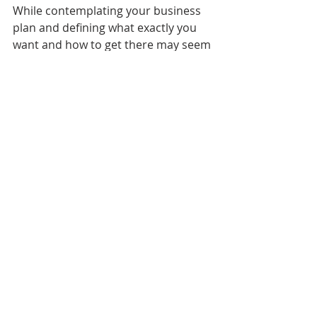
While contemplating your business 
plan and defining what exactly you 
want and how to get there may seem 
a bit daunting at first, small business 
owners can reap the benefits from 
working to achieve SMART goals.
Wealth Accumulation
Foundations
Recent Posts
See All