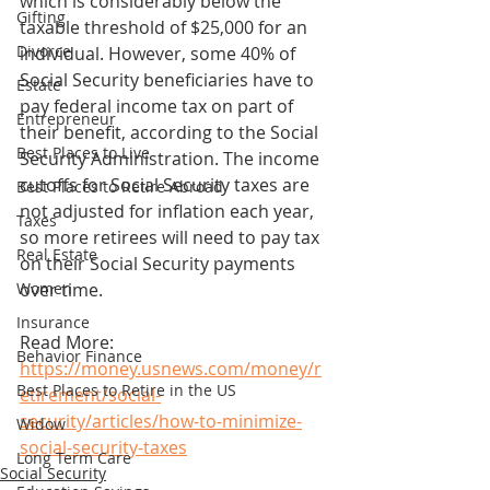
which is considerably below the 
Gifting
taxable threshold of $25,000 for an 
Divorce
individual. However, some 40% of 
Social Security beneficiaries have to 
Estate
pay federal income tax on part of 
Entrepreneur
their benefit, according to the Social 
Best Places to Live
Security Administration. The income 
cutoffs for Social Security taxes are 
Best Places to Retire Abroad
not adjusted for inflation each year, 
Taxes
so more retirees will need to pay tax 
Real Estate
on their Social Security payments 
Women
over time.
Insurance
Read More: 
Behavior Finance
https://money.usnews.com/money/r
Best Places to Retire in the US
etirement/social-
security/articles/how-to-minimize-
Widow
social-security-taxes
Long Term Care
Social Security