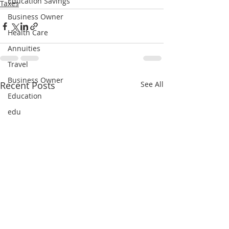
Education Savings
Taxes
Business Owner
Health Care
Annuities
Travel
Business Owner
Recent Posts
See All
Education
edu