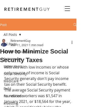
RETIREMENT
GUY
Post
All Posts
RetirementGuy
All Posts
Mar 11, 2021
1 min read
How to Minimize Social
Wealth Accumulation
Security Taxes
Retirement
Latter Years
Retirees with low incomes or whose 
only source of income is Social 
Social Security
Security generally don't pay income 
Medicare
tax on their Social Security benefit. 
Debt
The average Social Security payment 
to retired workers was $1,547 in 
Foundations
January 2021, or $18,564 for the year, 
Investing