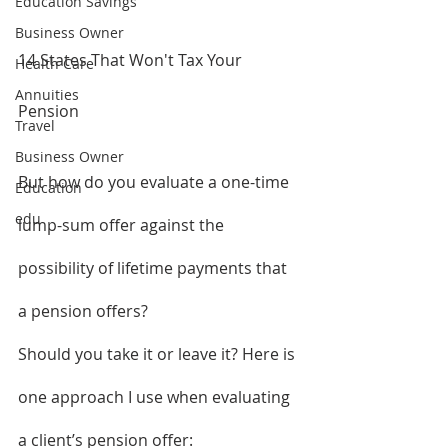
Education Savings
Business Owner
14 States That Won't Tax Your 
Health Care
Annuities
Pension
Travel
Business Owner
But how do you evaluate a one-time 
Education
edu
lump-sum offer against the 
possibility of lifetime payments that 
a pension offers?
Should you take it or leave it? Here is 
one approach I use when evaluating 
a client’s pension offer: