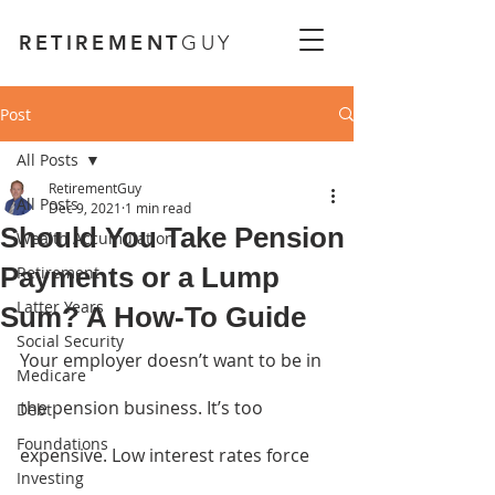
RETIREMENT
GUY
Post
All Posts
RetirementGuy
All Posts
Dec 9, 2021
1 min read
Should You Take Pension
Wealth Accumulation
Payments or a Lump
Retirement
Latter Years
Sum? A How-To Guide
Social Security
Your employer doesn’t want to be in 
Medicare
the pension business. It’s too 
Debt
Foundations
expensive. Low interest rates force 
Investing