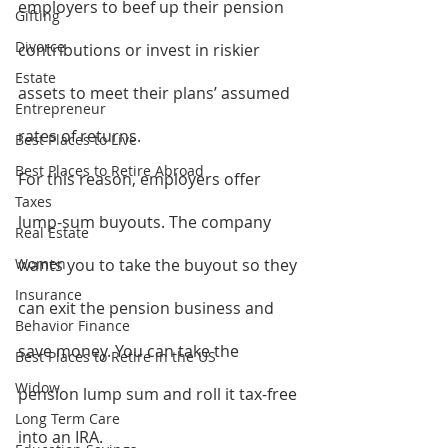
employers to beef up their pension 
Gifting
Divorce
contributions or invest in riskier 
Estate
assets to meet their plans’ assumed 
Entrepreneur
rates of returns.
Best Places to Live
Best Places to Retire Abroad
For this reason, employers offer 
Taxes
lump-sum buyouts. The company 
Real Estate
Women
wants you to take the buyout so they 
Insurance
can exit the pension business and 
Behavior Finance
save money. You can take the 
Best Places to Retire in the US
Widow
pension lump sum and roll it tax-free 
Long Term Care
into an IRA.