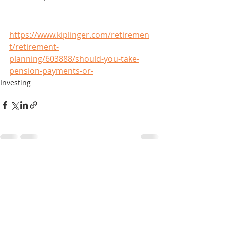
https://www.kiplinger.com/retiremen
t/retirement-
planning/603888/should-you-take-
pension-payments-or-
Investing
Recent Posts
See All