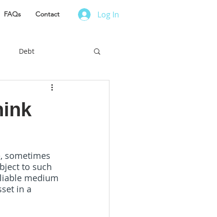
Log In
FAQs
Contact
Debt
es to Live
hink
r Finance
le, sometimes  
ject to such  
ess Owner
eliable medium 
set in a 