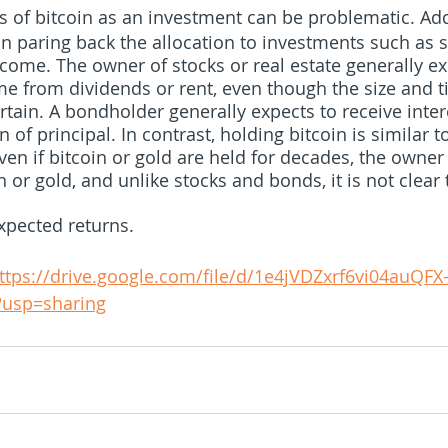
s of bitcoin as an investment can be problematic. Addi
n paring back the allocation to investments such as s
ncome. The owner of stocks or real estate generally ex
me from dividends or rent, even though the size and t
tain. A bondholder generally expects to receive inte
n of principal. In contrast, holding bitcoin is similar 
ven if bitcoin or gold are held for decades, the owne
 or gold, and unlike stocks and bonds, it is not clear 
xpected returns. 
ttps://drive.google.com/file/d/1e4jVDZxrf6vi04auQFX
?usp=sharing