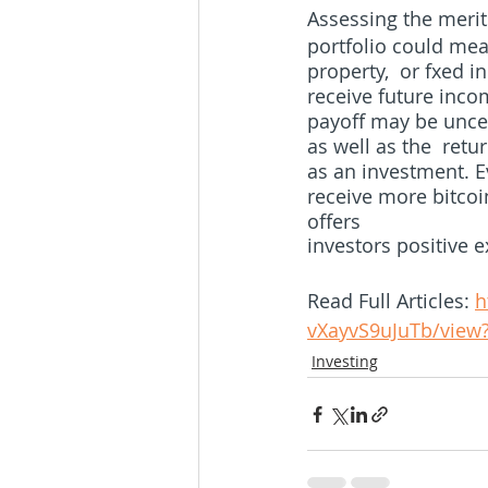
Assessing the merit
portfolio could mea
property,  or fxed i
receive future inco
payoff may be uncer
as well as the  retur
as an investment. E
receive more bitcoin
offers  
investors positive e
Read Full Articles: 
h
vXayvS9uJuTb/view
Investing