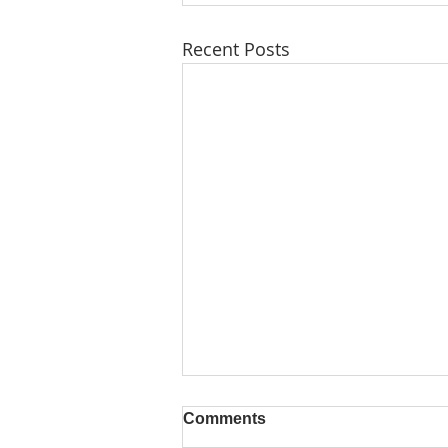
Recent Posts
Comments