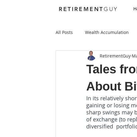
RETIREMENT
GUY
H
All Posts
Wealth Accumulation
RetirementGuy
Ma
Foundations
Investing
Tales fr
Best Places to Retire Abroad
About Bi
In its relatively sh
gaining or losing m
Best Places to Retire in the US
sharp swings may be
of exchange (to repl
diversified  portfoli
Health Care
Annuities