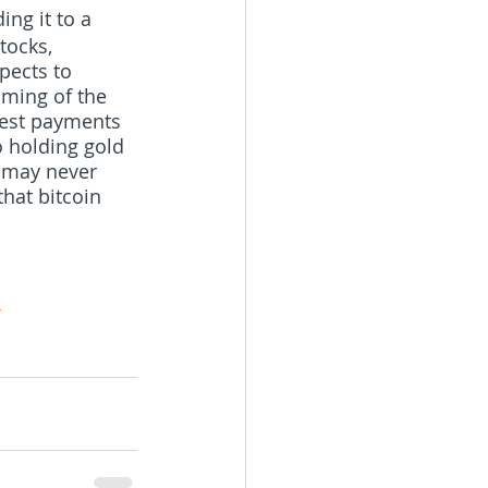
ng it to a  
tocks, 
pects to 
iming of the 
rest payments 
to holding gold 
r may never 
that bitcoin 
-