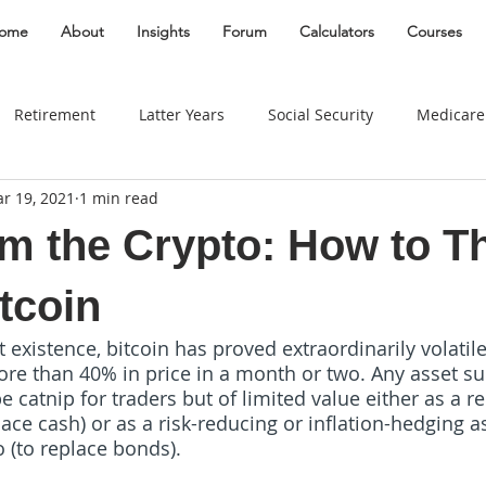
ome
About
Insights
Forum
Calculators
Courses
Retirement
Latter Years
Social Security
Medicare
r 19, 2021
1 min read
Gifting
Divorce
Estate
Entrepreneur
Best Plac
om the Crypto: How to T
Taxes
Real Estate
Women
Insurance
Behavio
tcoin
ort existence, bitcoin has proved extraordinarily volati
ore than 40% in price in a month or two. Any asset sub
Widow
Long Term Care
Education Savings
Busin
 catnip for traders but of limited value either as a r
ace cash) or as a risk-reducing or inflation-hedging as
o (to replace bonds). 
Travel
Business Owner
Education
edu