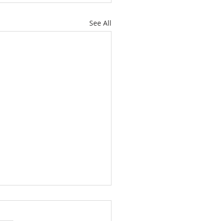
See All