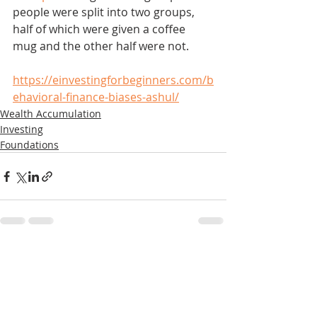
people were split into two groups, 
half of which were given a coffee 
mug and the other half were not. 
https://einvestingforbeginners.com/b
ehavioral-finance-biases-ashul/
Wealth Accumulation
Investing
Foundations
Recent Posts
See All