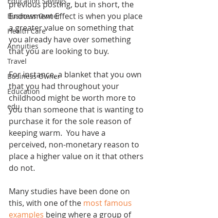
Education Savings
previous posting, but in short, the 
Endowment Effect is when you place 
Business Owner
a greater value on something that 
Health Care
you already have over something 
Annuities
that you are looking to buy. 
Travel
For instance, a blanket that you own 
Business Owner
that you had throughout your 
Education
childhood might be worth more to 
edu
you than someone that is wanting to 
purchase it for the sole reason of 
keeping warm.  You have a 
perceived, non-monetary reason to 
place a higher value on it that others 
do not. 
Many studies have been done on 
this, with one of the 
most famous 
examples
 being where a group of 