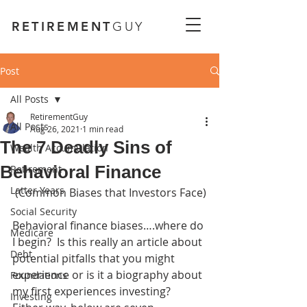
RETIREMENT
GUY
Post
All Posts
RetirementGuy
All Posts
Aug 26, 2021
1 min read
The 7 Deadly Sins of
Wealth Accumulation
Behavioral Finance
Retirement
Latter Years
 (Common Biases that Investors Face)
Social Security
Behavioral finance biases….where do 
Medicare
I begin?  Is this really an article about 
Debt
potential pitfalls that you might 
experience or is it a biography about 
Foundations
my first experiences investing?  
Investing