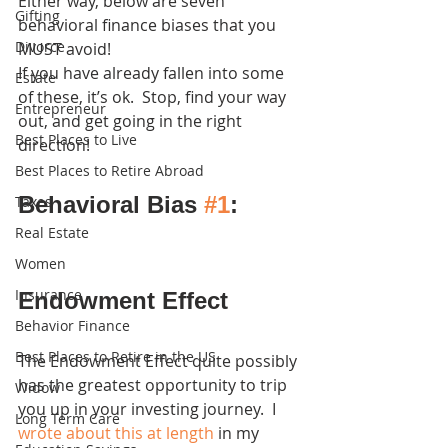
Either way, below are seven 
Gifting
behavioral finance biases that you 
Divorce
MUST avoid! 
If you have already fallen into some 
Estate
of these, it’s ok.  Stop, find your way 
Entrepreneur
out, and get going in the right 
Best Places to Live
direction!
Best Places to Retire Abroad
Behavioral Bias 
#1
: 
Taxes
Real Estate
Women
Insurance
Endowment Effect
Behavior Finance
Best Places to Retire in the US
The Endowment Effect quite possibly 
has the greatest opportunity to trip 
Widow
you up in your investing journey.  I 
Long Term Care
wrote about this at length
 in my 