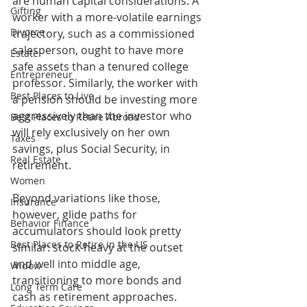
are human capital considerations: A 
Gifting
worker with a more-volatile earnings 
Divorce
trajectory, such as a commissioned 
salesperson, ought to have more 
Estate
safe assets than a tenured college 
Entrepreneur
professor. Similarly, the worker with 
Best Places to Live
a pension should be investing more 
aggressively than the investor who 
Best Places to Retire Abroad
will rely exclusively on her own 
Taxes
savings, plus Social Security, in 
Real Estate
retirement.
Women
Beyond variations like those, 
Insurance
however, glide paths for 
Behavior Finance
accumulators should look pretty 
Best Places to Retire in the US
similar: stock-heavy at the outset 
and well into middle age, 
Widow
transitioning to more bonds and 
Long Term Care
cash as retirement approaches.