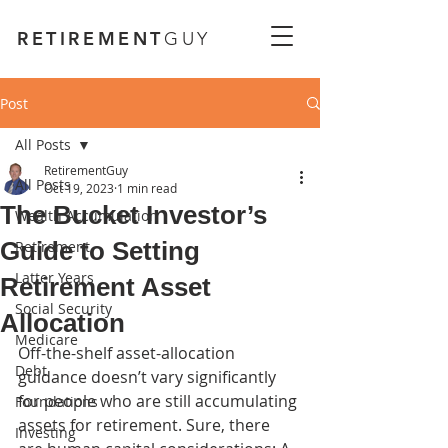
RETIREMENT
GUY
Post
All Posts
RetirementGuy
All Posts
Oct 19, 2023
1 min read
The Bucket Investor’s
Wealth Accumulation
Guide to Setting
Retirement
Latter Years
Retirement Asset
Social Security
Allocation
Medicare
Off-the-shelf asset-allocation 
Debt
guidance doesn’t vary significantly 
for people who are still accumulating 
Foundations
assets for retirement. Sure, there 
Investing