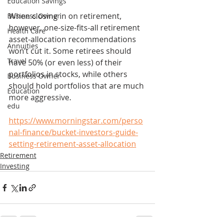
Education Savings
When closing in on retirement, 
Business Owner
however, one-size-fits-all retirement 
Health Care
asset-allocation recommendations 
Annuities
won’t cut it. Some retirees should 
Travel
have 50% (or even less) of their 
portfolios in stocks, while others 
Business Owner
should hold portfolios that are much 
Education
more aggressive.
edu
https://www.morningstar.com/perso
nal-finance/bucket-investors-guide-
setting-retirement-asset-allocation
Retirement
Investing