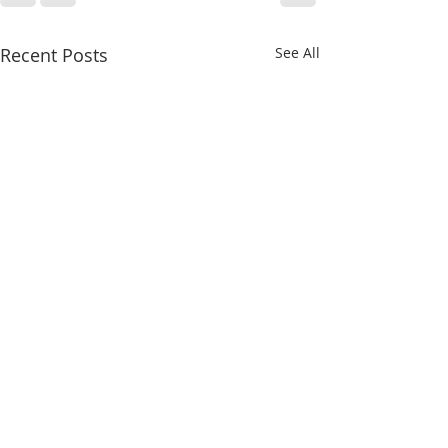
Recent Posts
See All