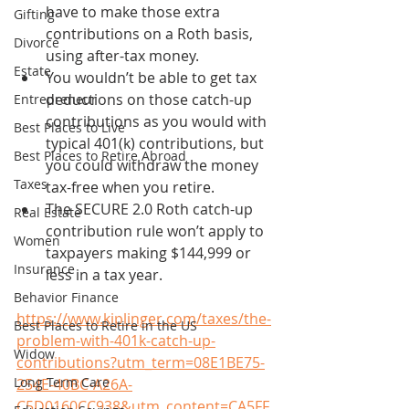
have to make those extra 
Gifting
contributions on a Roth basis, 
Divorce
using after-tax money. 
Estate
You wouldn’t be able to get tax 
deductions on those catch-up 
Entrepreneur
contributions as you would with 
Best Places to Live
typical 401(k) contributions, but 
Best Places to Retire Abroad
you could withdraw the money 
Taxes
tax-free when you retire.
The SECURE 2.0 Roth catch-up 
Real Estate
contribution rule won’t apply to 
Women
taxpayers making $144,999 or 
Insurance
less in a tax year.
Behavior Finance
https://www.kiplinger.com/taxes/the-
Best Places to Retire in the US
problem-with-401k-catch-up-
Widow
contributions?utm_term=08E1BE75-
Long Term Care
254E-40BC-A26A-
C5D0160CC938&utm_content=CA5FF