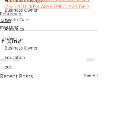
Education Savings
7F2-21D1-4054-A89B-B9FCCA2B05FD
Business Owner
Retirement
Health Care
Taxes
Investing
Annuities
Travel
Business Owner
Education
edu
Recent Posts
See All