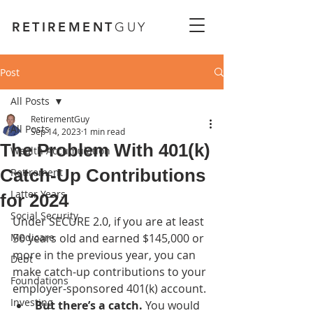
RETIREMENT
GUY
Post
All Posts
RetirementGuy
All Posts
Sep 14, 2023
1 min read
The Problem With 401(k)
Wealth Accumulation
Catch-Up Contributions
Retirement
Latter Years
for 2024
Social Security
Under SECURE 2.0, if you are at least 
Medicare
50 years old and earned $145,000 or 
more in the previous year, you can 
Debt
make catch-up contributions to your 
Foundations
employer-sponsored 401(k) account. 
Investing
But there’s a catch. 
You would 